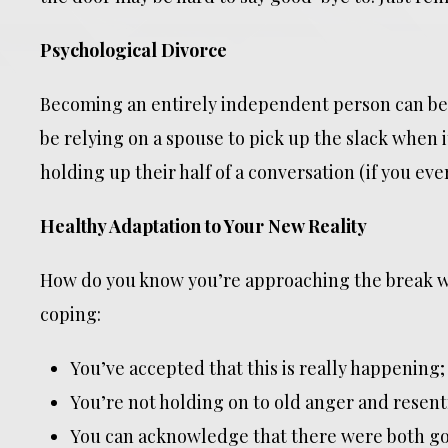
Psychological Divorce
Becoming an entirely independent person can be
be relying on a spouse to pick up the slack when i
holding up their half of a conversation (if you ever
Healthy Adaptation to Your New Reality
How do you know you’re approaching the break wi
coping:
You’ve accepted that this is really happening;
You’re not holding on to old anger and resen
You can acknowledge that there were both go