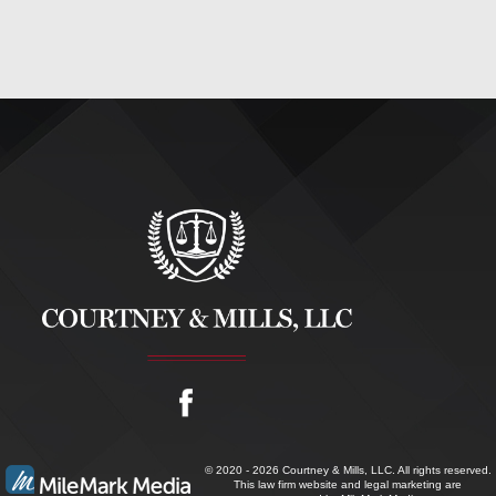
© 2020 - 2026 Courtney & Mills, LLC. All rights reserved.
This law firm website and
legal marketing
are