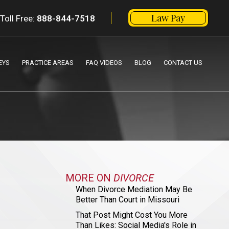
Law Pay
Toll Free:
888-844-7518
EYS
PRACTICE AREAS
FAQ VIDEOS
BLOG
CONTACT US
MORE ON
DIVORCE
When Divorce Mediation May Be
Better Than Court in Missouri
That Post Might Cost You More
Than Likes: Social Media's Role in