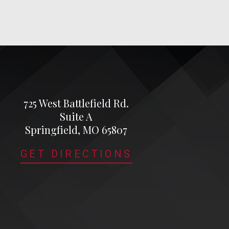
725 West Battlefield Rd.
Suite A
Springfield, MO 65807
GET DIRECTIONS