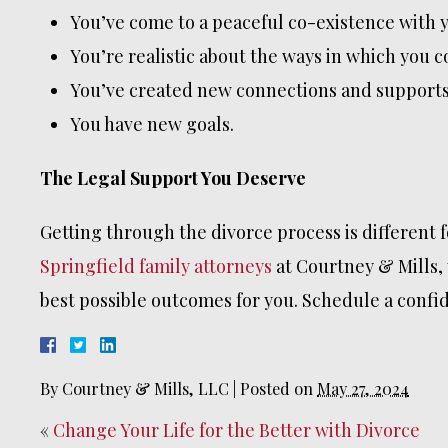
You’ve come to a peaceful co-existence with y
You’re realistic about the ways in which you 
You’ve created new connections and supports
You have new goals.
The Legal Support You Deserve
Getting through the divorce process is different 
Springfield family attorneys
at Courtney & Mills, 
best possible outcomes for you. Schedule a confide
By
Courtney & Mills, LLC
|
Posted on
May 27, 2024
«
Change Your Life for the Better with Divorce