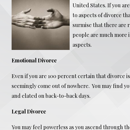
United States. If you ar
to aspects of divorce th
surmise that there are r
people are much more im
aspects.
Emotional Divorce
Even if you are 100 percent certain that divorce i
seemingly come out of nowhere. You may find your
and elated on back-to-back days.
Legal Divorce
You may feel powerless as you ascend through the