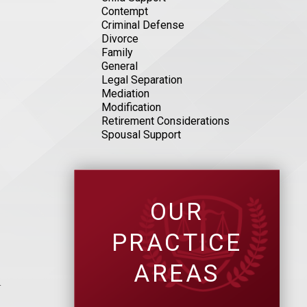
Contempt
Criminal Defense
Divorce
Family
General
Legal Separation
Mediation
Modification
Retirement Considerations
Spousal Support
?
OUR
PRACTICE
AREAS
n