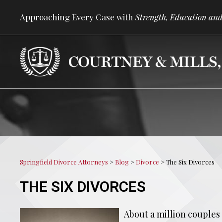
Approaching Every Case with
Strength, Education and
Springfield Divorce Attorneys
>
Blog
>
Divorce
>
The Six Divorces
THE SIX DIVORCES
About a million couples 