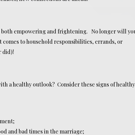
 both empowering and frightening. No longer will yo
t comes to household responsibilities, errands, or
 did)!
th a healthy outlook? Consider these signs of healthy
tment;
od and bad times in the marriage;