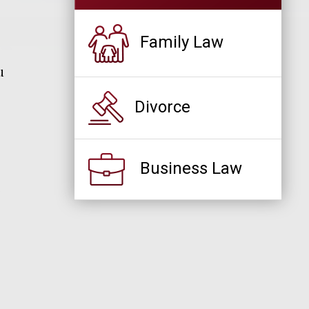
Family Law
u
Divorce
Business Law