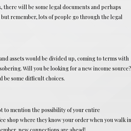
es, there will be some legal documents and perhaps
but remember, lots of people go through the legal
and assets would be divided up, coming to terms with
e sobering. Will you be looking for a new income source
 be some difficult choices.
t to mention the possibility of your entire
ee shop where they know your order when you walk i
emember, new connections are ahead!