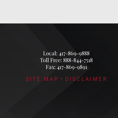
Local: 417-869-9888
Toll Free: 888-844-7518
Fax: 417-869-9891
SITE MAP
DISCLAIMER