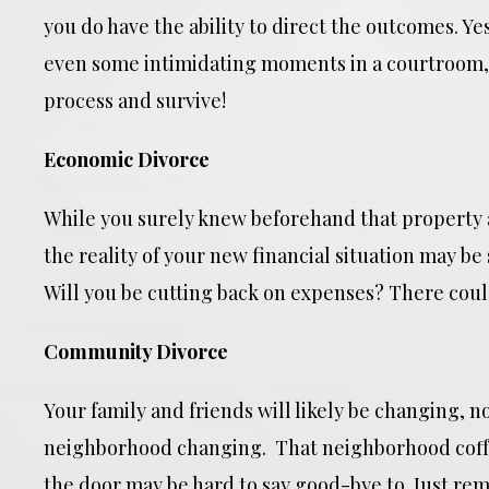
you do have the ability to direct the outcomes. Y
even some intimidating moments in a courtroom, 
process and survive!
Economic Divorce
While you surely knew beforehand that property 
the reality of your new financial situation may b
Will you be cutting back on expenses? There could
Community Divorce
Your family and friends will likely be changing, no
neighborhood changing. That neighborhood coff
the door may be hard to say good-bye to. Just r