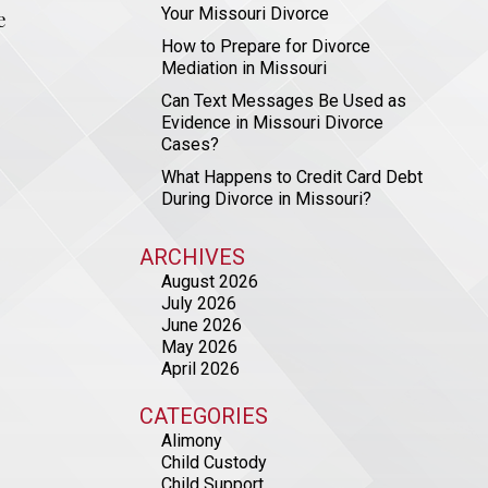
Your Missouri Divorce
e
How to Prepare for Divorce
Mediation in Missouri
Can Text Messages Be Used as
Evidence in Missouri Divorce
Cases?
What Happens to Credit Card Debt
During Divorce in Missouri?
ARCHIVES
August 2026
July 2026
June 2026
May 2026
April 2026
CATEGORIES
Alimony
Child Custody
Child Support