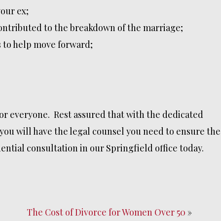
our ex;
contributed to the breakdown of the marriage;
 to help move forward;
for everyone. Rest assured that with the dedicated
you will have the legal counsel you need to ensure the
ntial consultation in our Springfield office today.
The Cost of Divorce for Women Over 50
»