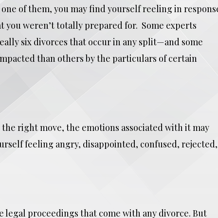
e one of them, you may find yourself reeling in respons
at you weren’t totally prepared for. Some experts
eally six divorces that occur in any split—and some
pacted than others by the particulars of certain
s the right move, the emotions associated with it may
self feeling angry, disappointed, confused, rejected,
 legal proceedings that come with any divorce. But