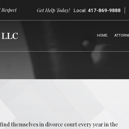
 Respect
Get Help Today!
Local:
417-869-9888
HOME
ATTORN
find themselves in divorce court every year in the