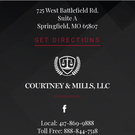
725 West Battlefield Rd.
Suite A
Springfield, MO 65807
GET DIRECTIONS
Local: 417-869-9888
Toll Free: 888-844-7518