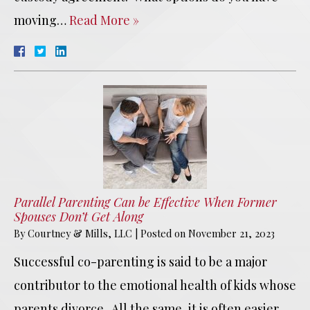
moving…
Read More »
Parallel Parenting Can be Effective When Former
Spouses Don’t Get Along
By
Courtney & Mills, LLC
|
Posted on
November 21, 2023
Successful co-parenting is said to be a major
contributor to the emotional health of kids whose
parents divorce. All the same, it is often easier