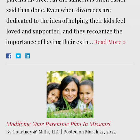
said than done. Even when divorcees are
dedicated to the idea of helping their kids feel
loved and supported, and they recognize the
importance of having their ex in…
Read More »
Modifying Your Parenting Plan In Missouri
By
Courtney & Mills, LLC
|
Posted on
March 23, 2022