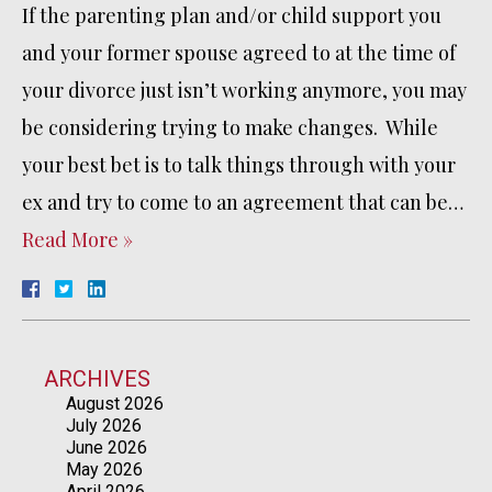
If the parenting plan and/or child support you
and your former spouse agreed to at the time of
your divorce just isn’t working anymore, you may
be considering trying to make changes. While
your best bet is to talk things through with your
ex and try to come to an agreement that can be…
Read More »
ARCHIVES
August 2026
July 2026
June 2026
May 2026
April 2026