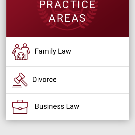
PRACTICE
AREAS
Family Law
Divorce
Business Law