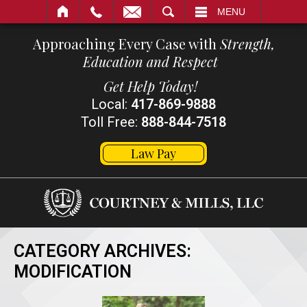
SEARCH
MENU
Approaching Every Case with
Strength,
Education and Respect
Get Help Today!
Local:
417-869-9888
Toll Free:
888-844-7518
Law Pay
CATEGORY ARCHIVES:
MODIFICATION