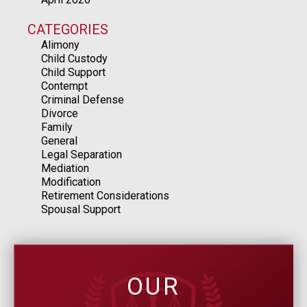
CATEGORIES
Alimony
Child Custody
Child Support
Contempt
Criminal Defense
Divorce
Family
General
Legal Separation
Mediation
Modification
Retirement Considerations
Spousal Support
OUR