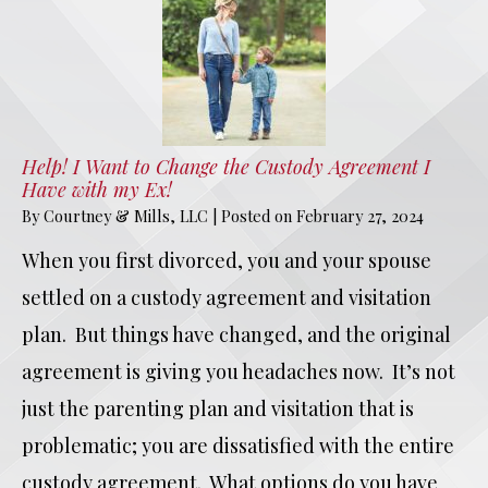
Help! I Want to Change the Custody Agreement I
Have with my Ex!
By
Courtney & Mills, LLC
|
Posted on
February 27, 2024
When you first divorced, you and your spouse
settled on a custody agreement and visitation
plan. But things have changed, and the original
agreement is giving you headaches now. It’s not
just the parenting plan and visitation that is
problematic; you are dissatisfied with the entire
custody agreement. What options do you have