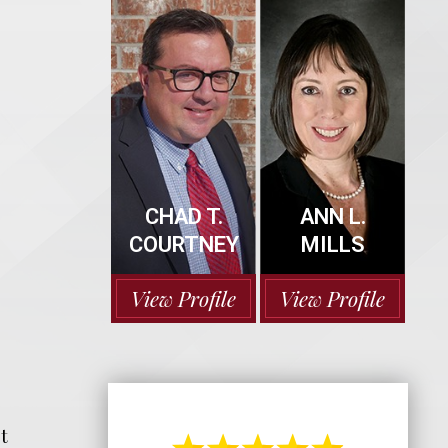
CHAD T.
ANN L.
COURTNEY
MILLS
View Profile
View Profile
t