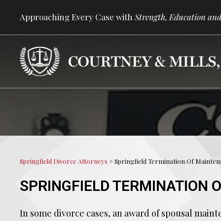
Approaching Every Case with
Strength, Education and
Springfield Divorce Attorneys
>
Springfield Termination Of Mainte
SPRINGFIELD TERMINATION 
In some divorce cases, an award of spousal maint