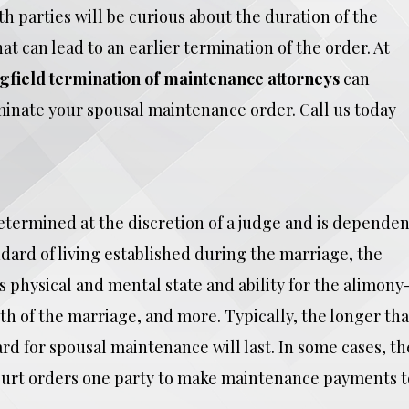
h parties will be curious about the duration of the
t can lead to an earlier termination of the order. At
gfield termination of maintenance attorneys
can
rminate your spousal maintenance order. Call us today
etermined at the discretion of a judge and is dependen
dard of living established during the marriage, the
 physical and mental state and ability for the alimony
h of the marriage, and more. Typically, the longer tha
rd for spousal maintenance will last. In some cases, th
ourt orders one party to make maintenance payments t