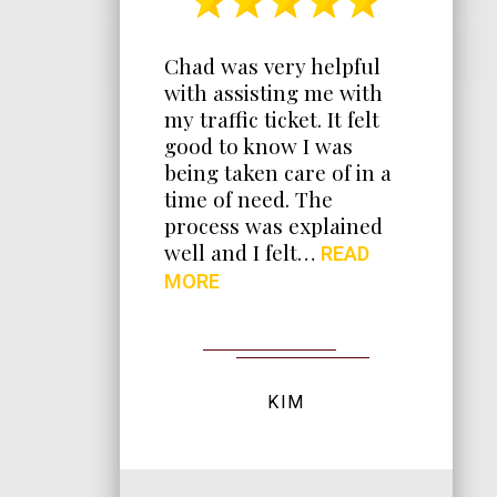
t
Chad was very helpful
during
with assisting me with
iring
my traffic ticket. It felt
ways
good to know I was
ont
being taken care of in a
time of need. The
e. He
process was explained
k at
well and I felt…
READ
ything I
MORE
bout…
KIM