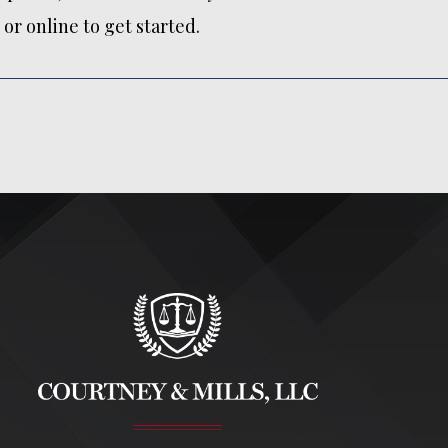
or online to get started.