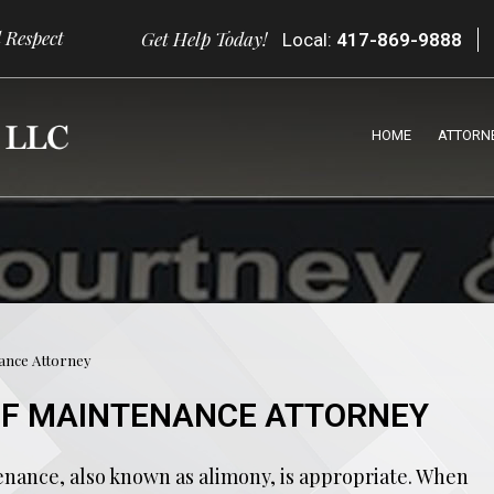
 Respect
Get Help Today!
Local:
417-869-9888
HOME
ATTORN
nance Attorney
OF MAINTENANCE ATTORNEY
enance, also known as alimony, is appropriate. When