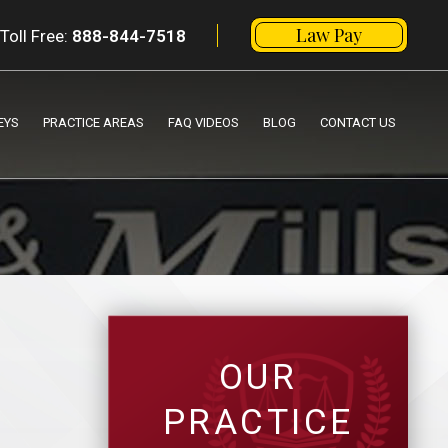
Law Pay
Toll Free:
888-844-7518
EYS
PRACTICE AREAS
FAQ VIDEOS
BLOG
CONTACT US
OUR
PRACTICE