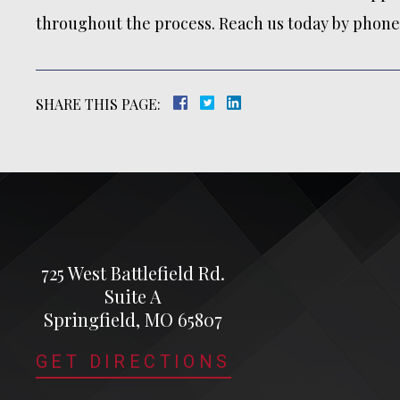
throughout the process. Reach us today by phone 
SHARE THIS PAGE:
725 West Battlefield Rd.
Suite A
Springfield, MO 65807
GET DIRECTIONS