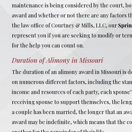
maintenance is being considered by the court, bot
award and whether or not there are any factors tha
the law office of Courtney & Mills, LLC, our
Sprin
represent you if you are seeking to modify or te
for the help you can count on.
Duration of Alimony in Missouri
The duration of an alimony award in Missouri is d
on numerous different factors, including the stan
income and resources of each party, each spouse’s
receiving spouse to support themselves, the lengt
a couple has been married, the longer that an awa
award may be indefinite, which means that the c