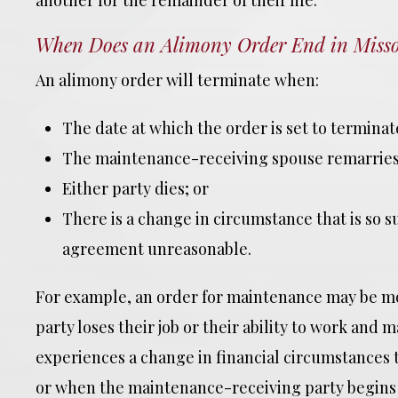
another for the remainder of their life.
When Does an Alimony Order End in Misso
An alimony order will terminate when:
The date at which the order is set to terminat
The maintenance-receiving spouse remarries
Either party dies; or
There is a change in circumstance that is so s
agreement unreasonable.
For example, an order for maintenance may be 
party loses their job or their ability to work a
experiences a change in financial circumstances t
or when the maintenance-receiving party begins t