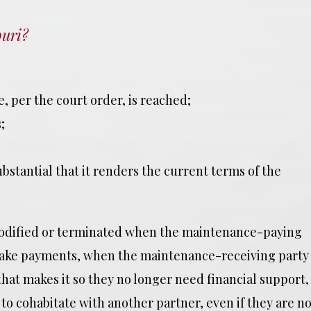
uri?
e, per the court order, is reached;
;
ubstantial that it renders the current terms of the
modified or terminated when the maintenance-paying
nd make payments, when the maintenance-receiving party
hat makes it so they no longer need financial support,
o cohabitate with another partner, even if they are no