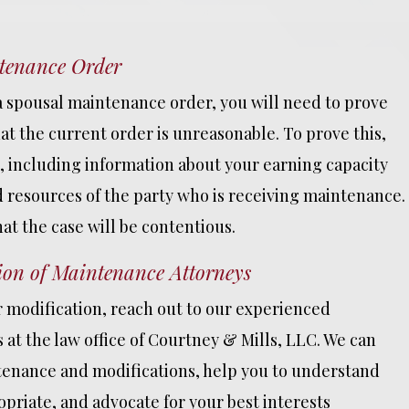
The absolute bes
ntenance Order
decision I made 
my divorce was h
 a spousal maintenance order, you will need to prove
chad. He was all
t the current order is unreasonable. To prove this,
honest and upfr
about everything
e, including information about your earning capacity
involving my cas
d resources of the party who is receiving maintenance.
was allways quic
hat the case will be contentious.
responding to an
had questions a
ion of Maintenance Attorneys
READ MORE
r modification, reach out to our experienced
at the law office of Courtney & Mills, LLC. We can
enance and modifications, help you to understand
PHILLIP
priate, and advocate for your best interests