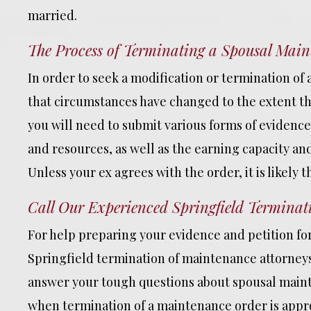
married.
The Process of Terminating a Spousal Mai
In order to seek a modification or termination of
that circumstances have changed to the extent tha
you will need to submit various forms of evidenc
and resources, as well as the earning capacity an
Unless your ex agrees with the order, it is likely t
Call Our Experienced Springfield Terminat
For help preparing your evidence and petition fo
Springfield termination of maintenance attorneys 
answer your tough questions about spousal maint
when termination of a maintenance order is appro