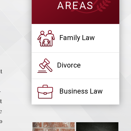
AREAS
Family Law
Divorce
t
Business Law
-
t
e
o