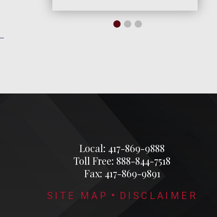
Local: 417-869-9888
Toll Free: 888-844-7518
Fax: 417-869-9891
SITE MAP
DISCLAIMER