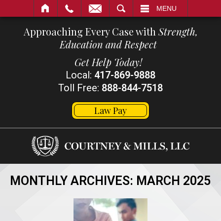
SEARCH
MENU
Approaching Every Case with
Strength,
Education and Respect
Get Help Today!
Local:
417-869-9888
Toll Free:
888-844-7518
Law Pay
MONTHLY ARCHIVES:
MARCH 2025