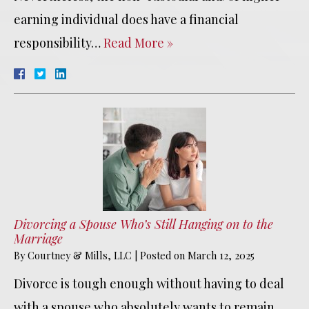
earning individual does have a financial
responsibility…
Read More »
Divorcing a Spouse Who’s Still Hanging on to the
Marriage
By
Courtney & Mills, LLC
|
Posted on
March 12, 2025
Divorce is tough enough without having to deal
with a spouse who absolutely wants to remain