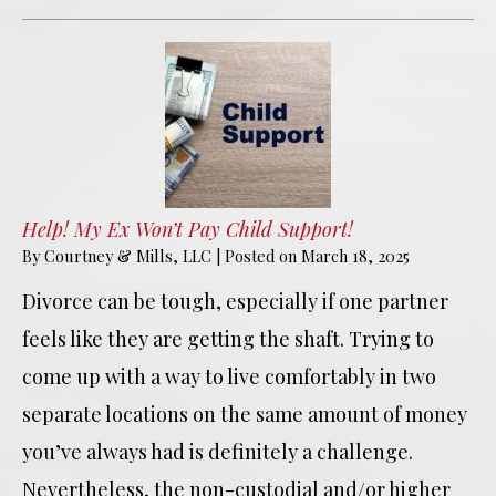
Help! My Ex Won’t Pay Child Support!
By
Courtney & Mills, LLC
|
Posted on
March 18, 2025
Divorce can be tough, especially if one partner
feels like they are getting the shaft. Trying to
come up with a way to live comfortably in two
separate locations on the same amount of money
you’ve always had is definitely a challenge.
Nevertheless, the non-custodial and/or higher