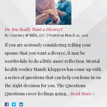
Do You Really Want a Divorce?
By
Courtney & Mills, LLC
|
Posted on
March 25, 2025
If you are seriously considering telling your
spouse that you want a divorce, it may be
worthwhile to do a little more reflection. Mental
health worker Mandy Kloppers has come up with
a series of questions that can help you hone in on
the right decision for you. The Questions
Questions cover feelings going…
Read More »