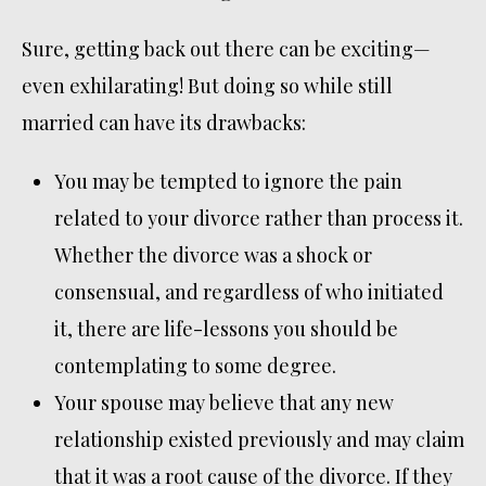
Sure, getting back out there can be exciting—
even exhilarating! But doing so while still
married can have its drawbacks:
You may be tempted to ignore the pain
related to your divorce rather than process it.
Whether the divorce was a shock or
consensual, and regardless of who initiated
it, there are life-lessons you should be
contemplating to some degree.
Your spouse may believe that any new
relationship existed previously and may claim
that it was a root cause of the divorce. If they