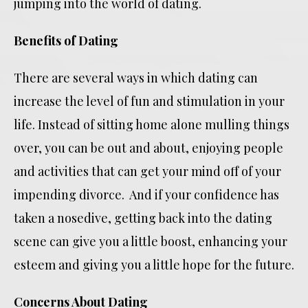
jumping into the world of dating.
Benefits of Dating
There are several ways in which dating can
increase the level of fun and stimulation in your
life. Instead of sitting home alone mulling things
over, you can be out and about, enjoying people
and activities that can get your mind off of your
impending divorce. And if your confidence has
taken a nosedive, getting back into the dating
scene can give you a little boost, enhancing your
esteem and giving you a little hope for the future.
Concerns About Dating