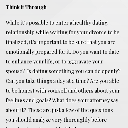
Think it Through
While it’s possible to enter a healthy dating
relationship while waiting for your divorce to be
finalized, it’s important to be sure that you are
emotionally prepared for it. Do you want to date
to enhance your life, or to aggravate your
spouse? Is dating something you can do openly?
Can you take things a day at a time? Are you able
to be honest with yourself and others about your
feelings and goals? What does your attorney say
about it? These are just a few of the questions
you should analyze very thoroughly before