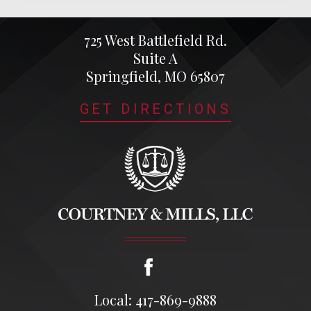
725 West Battlefield Rd.
Suite A
Springfield, MO 65807
GET DIRECTIONS
Local: 417-869-9888