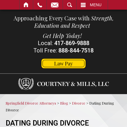
SEARCH
MENU
Approaching Every Case with
Strength,
Education and Respect
Get Help Today!
Local:
417-869-9888
Toll Free:
888-844-7518
Law Pay
Springfield Divorce Attorneys
>
Blog
>
Divorce
>
Dating During
Divorce
DATING DURING DIVORCE