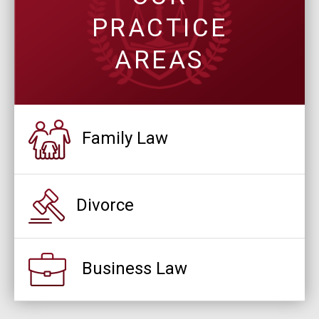
PRACTICE
AREAS
Family Law
Divorce
Business Law