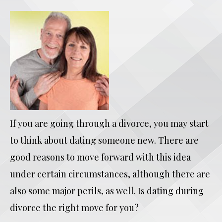
If you are going through a divorce, you may start
to think about dating someone new. There are
good reasons to move forward with this idea
under certain circumstances, although there are
also some major perils, as well. Is dating during
divorce the right move for you?