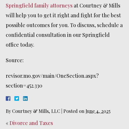
Springfield family attorneys
at Courtney & Mills
will help you to get it right and fight for the best
possible outcomes for you. To discuss, schedule a
confidential consultation in our Springfield
office today.
Source:
revisor.mo.gov/main/OneSection.aspx?
section=452.330
By
Courtney & Mills, LLC
|
Posted on
June 4, 2025
«
Divorce and Taxes