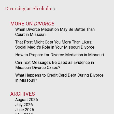
Divorcing an Alcoholic
»
MORE ON
DIVORCE
When Divorce Mediation May Be Better Than
Court in Missouri
That Post Might Cost You More Than Likes:
Social Media's Role in Your Missouri Divorce
How to Prepare for Divorce Mediation in Missouri
Can Text Messages Be Used as Evidence in
Missouri Divorce Cases?
What Happens to Credit Card Debt During Divorce
in Missouri?
ARCHIVES
August 2026
July 2026
June 2026