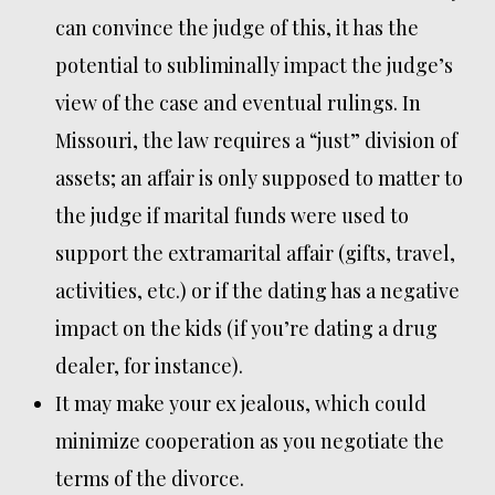
can convince the judge of this, it has the
potential to subliminally impact the judge’s
view of the case and eventual rulings. In
Missouri, the law requires a “just” division of
assets; an affair is only supposed to matter to
the judge if marital funds were used to
support the extramarital affair (gifts, travel,
activities, etc.) or if the dating has a negative
impact on the kids (if you’re dating a drug
dealer, for instance).
It may make your ex jealous, which could
minimize cooperation as you negotiate the
terms of the divorce.