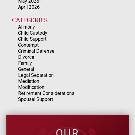
May 2026
April 2026
CATEGORIES
Alimony
Child Custody
Child Support
Contempt
Criminal Defense
Divorce
Family
General
Legal Separation
Mediation
Modification
Retirement Considerations
Spousal Support
OUR