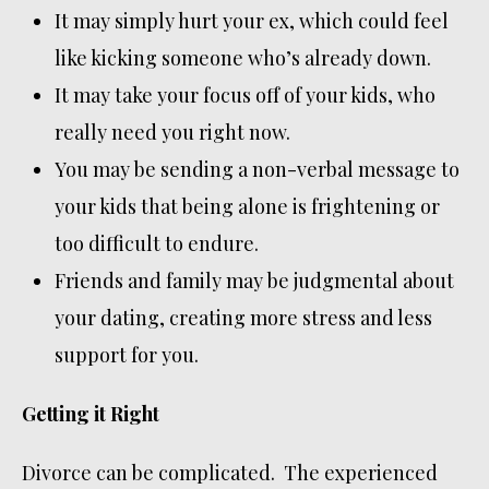
It may simply hurt your ex, which could feel
like kicking someone who’s already down.
It may take your focus off of your kids, who
really need you right now.
You may be sending a non-verbal message to
your kids that being alone is frightening or
too difficult to endure.
Friends and family may be judgmental about
your dating, creating more stress and less
support for you.
Getting it Right
Divorce can be complicated. The experienced