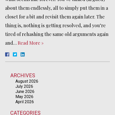
about them endlessly, all to simply put them in a
closet for a bit and revisit them again later. The
thing is, nothing is getting resolved, and you’re
tired of rehashing the same old arguments again
and…
Read More »
ARCHIVES
August 2026
July 2026
June 2026
May 2026
April 2026
CATEGORIES