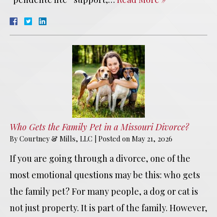
Who Gets the Family Pet in a Missouri Divorce?
By
Courtney & Mills, LLC
|
Posted on
May 21, 2026
If you are going through a divorce, one of the
most emotional questions may be this: who gets
the family pet? For many people, a dog or cat is
not just property. It is part of the family. However,