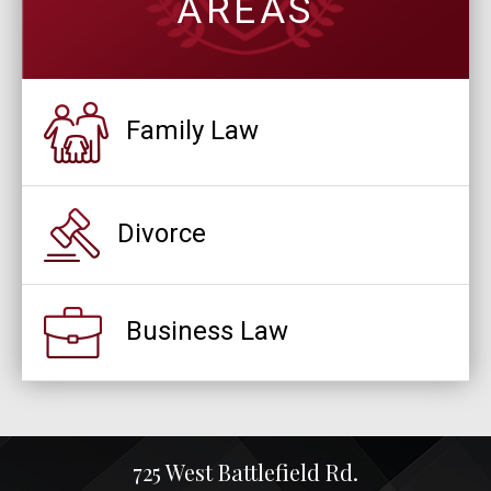
AREAS
Family Law
Divorce
Business Law
725 West Battlefield Rd.