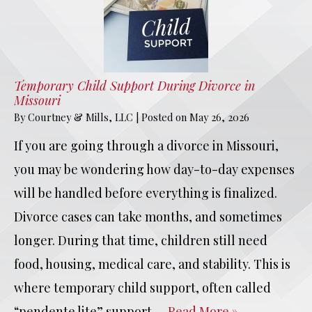
Temporary Child Support During Divorce in
Missouri
By
Courtney & Mills, LLC
|
Posted on
May 26, 2026
If you are going through a divorce in Missouri,
you may be wondering how day-to-day expenses
will be handled before everything is finalized.
Divorce cases can take months, and sometimes
longer. During that time, children still need
food, housing, medical care, and stability. This is
where temporary child support, often called
“pendente lite” support,…
Read More »