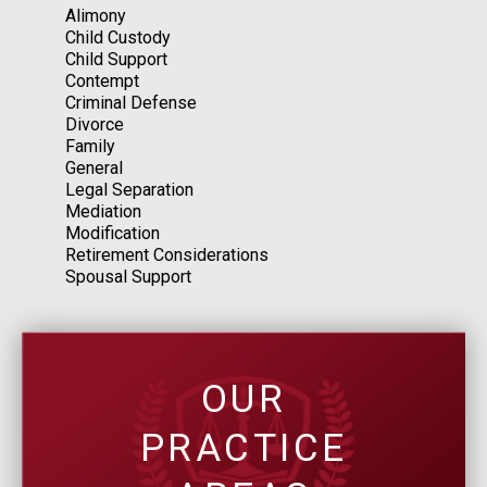
Alimony
Child Custody
Child Support
Contempt
Criminal Defense
Divorce
Family
General
Legal Separation
Mediation
Modification
Retirement Considerations
Spousal Support
OUR
PRACTICE