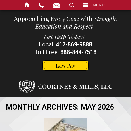
SEARCH
MENU
Approaching Every Case with
Strength,
Education and Respect
Get Help Today!
Local:
417-869-9888
Toll Free:
888-844-7518
Law Pay
MONTHLY ARCHIVES:
MAY 2026