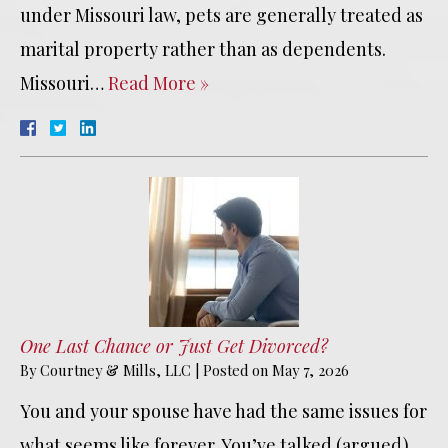
under Missouri law, pets are generally treated as
marital property rather than as dependents.
Missouri…
Read More »
One Last Chance or Just Get Divorced?
By
Courtney & Mills, LLC
|
Posted on
May 7, 2026
You and your spouse have had the same issues for
what seems like forever. You’ve talked (argued)