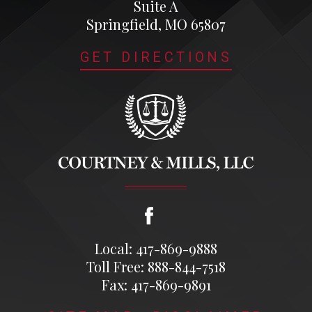
Suite A
Springfield, MO 65807
GET DIRECTIONS
Local: 417-869-9888
Toll Free: 888-844-7518
Fax: 417-869-9891