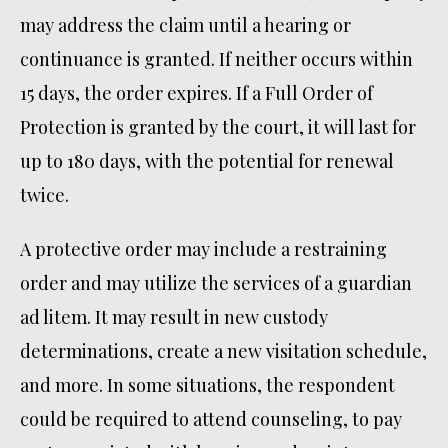
may address the claim until a hearing or
continuance is granted. If neither occurs within
15 days, the order expires. If a Full Order of
Protection is granted by the court, it will last for
up to 180 days, with the potential for renewal
twice.
A protective order may include a restraining
order and may utilize the services of a guardian
ad litem. It may result in new custody
determinations, create a new visitation schedule,
and more. In some situations, the respondent
could be required to attend counseling, to pay