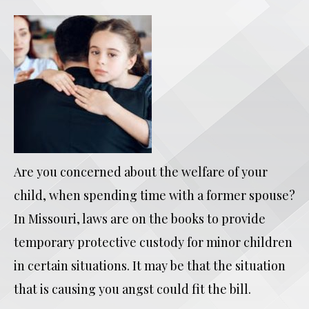
Are you concerned about the welfare of your
child, when spending time with a former spouse?
In Missouri, laws are on the books to provide
temporary protective custody for minor children
in certain situations. It may be that the situation
that is causing you angst could fit the bill.