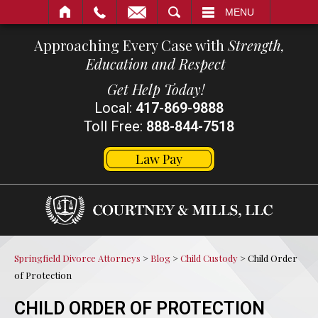
SEARCH
MENU
Approaching Every Case with
Strength,
Education and Respect
Get Help Today!
Local:
417-869-9888
Toll Free:
888-844-7518
Law Pay
Springfield Divorce Attorneys
>
Blog
>
Child Custody
>
Child Order
of Protection
CHILD ORDER OF PROTECTION