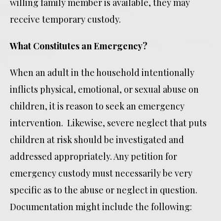
willing family member is available, they may
receive temporary custody.
What Constitutes an Emergency?
When an adult in the household intentionally
inflicts physical, emotional, or sexual abuse on
children, it is reason to seek an emergency
intervention. Likewise, severe neglect that puts
children at risk should be investigated and
addressed appropriately. Any petition for
emergency custody must necessarily be very
specific as to the abuse or neglect in question.
Documentation might include the following: