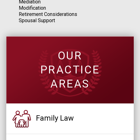
Mediation
Modification
Retirement Considerations
Spousal Support
OUR
PRACTICE
AREAS
Family Law