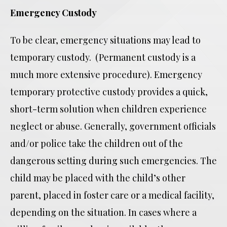
Emergency Custody
To be clear, emergency situations may lead to
temporary custody. (Permanent custody is a
much more extensive procedure). Emergency
temporary protective custody provides a quick,
short-term solution when children experience
neglect or abuse. Generally, government officials
and/or police take the children out of the
dangerous setting during such emergencies. The
child may be placed with the child’s other
parent, placed in foster care or a medical facility,
depending on the situation. In cases where a