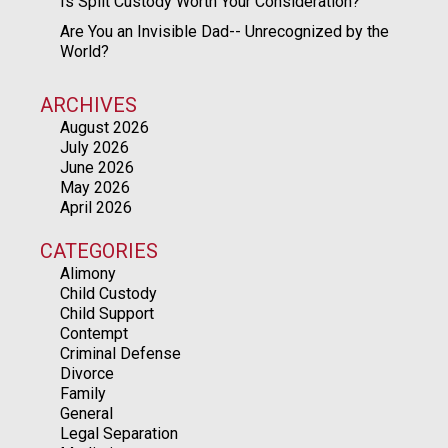
Is Split Custody Worth Your Consideration?
Are You an Invisible Dad-- Unrecognized by the
World?
ARCHIVES
August 2026
July 2026
June 2026
May 2026
April 2026
CATEGORIES
Alimony
Child Custody
Child Support
Contempt
Criminal Defense
Divorce
Family
General
Legal Separation