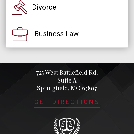
Divorce
Business Law
725 West Battlefield Rd.
Suite A
Springfield, MO 65807
GET DIRECTIONS