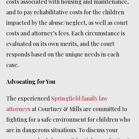
costs associated with housing and maintenance,
and to pay rehabilitative costs for the children
impacted by the abuse/neglect, as well as court
costs and attorney’s fees. Each circumstance is
evaluated on its own merits, and the court
responds based on the unique needs in each
case.
Advocating for You
The experienced
Springfield family law
attorneys
at Courtney & Mills are committed to
fighting for a safe environment for children who
are in dangerous situations. To discuss your