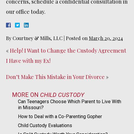
concerns, schedule a confidential consultation in
our office today.
By
Courtney & Mills, LLC
|
Posted on
March 20, 2024
«
Help! I Want to Change the Custody Agreement
I Have with my Ex!
Don’t Make This Mistake in Your Divorce
»
MORE ON
CHILD CUSTODY
Can Teenagers Choose Which Parent to Live With
in Missouri?
How to Deal with a Co-Parenting Gopher
Child Custody Evaluations