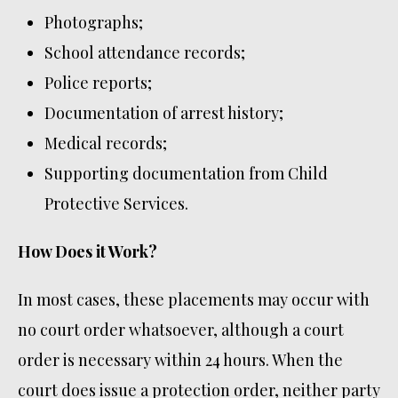
Photographs;
School attendance records;
Police reports;
Documentation of arrest history;
Medical records;
Supporting documentation from Child
Protective Services.
How Does it Work?
In most cases, these placements may occur with
no court order whatsoever, although a court
order is necessary within 24 hours. When the
court does issue a protection order, neither party