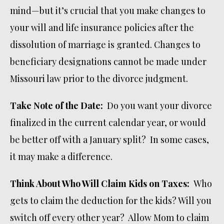
mind—but it’s crucial that you make changes to
your will and life insurance policies after the
dissolution of marriage is granted. Changes to
beneficiary designations cannot be made under
Missouri law prior to the divorce judgment.
Take Note of the Date:
Do you want your divorce
finalized in the current calendar year, or would
be better off with a January split? In some cases,
it may make a difference.
Think About Who Will Claim Kids on Taxes:
Who
gets to claim the deduction for the kids? Will you
switch off every other year? Allow Mom to claim