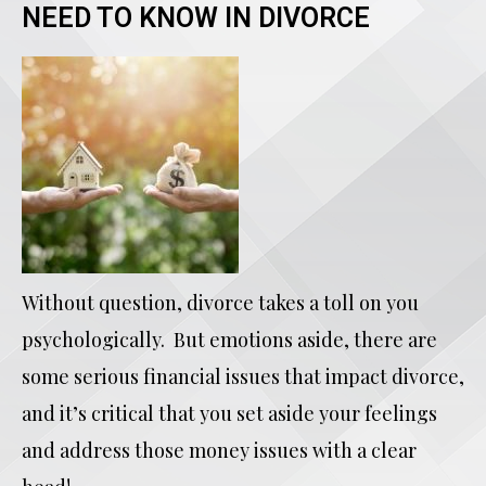
NEED TO KNOW IN DIVORCE
Without question, divorce takes a toll on you
psychologically. But emotions aside, there are
some serious financial issues that impact divorce,
and it’s critical that you set aside your feelings
and address those money issues with a clear