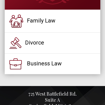
Family Law
Divorce
Business Law
725 West Battlefield Rd.
Suite A