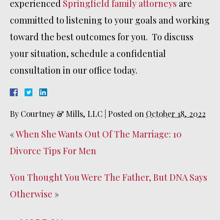
experienced
Springfield family attorneys
are
committed to listening to your goals and working
toward the best outcomes for you. To discuss
your situation, schedule a confidential
consultation in our office today.
By
Courtney & Mills, LLC
|
Posted on
October 18, 2022
«
When She Wants Out Of The Marriage: 10
Divorce Tips For Men
You Thought You Were The Father, But DNA Says
Otherwise
»