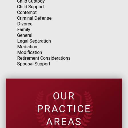
Child Custody
Child Support
Contempt
Criminal Defense
Divorce
Family
General
Legal Separation
Mediation
Modification
Retirement Considerations
Spousal Support
OUR
PRACTICE
AREAS