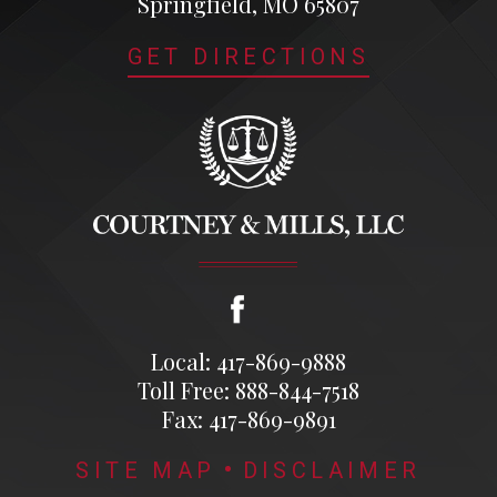
Springfield, MO 65807
GET DIRECTIONS
Local: 417-869-9888
Toll Free: 888-844-7518
Fax: 417-869-9891
SITE MAP
DISCLAIMER