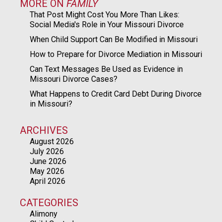
MORE ON
FAMILY
That Post Might Cost You More Than Likes:
Social Media's Role in Your Missouri Divorce
When Child Support Can Be Modified in Missouri
How to Prepare for Divorce Mediation in Missouri
Can Text Messages Be Used as Evidence in
Missouri Divorce Cases?
What Happens to Credit Card Debt During Divorce
in Missouri?
ARCHIVES
August 2026
July 2026
June 2026
May 2026
April 2026
CATEGORIES
Alimony