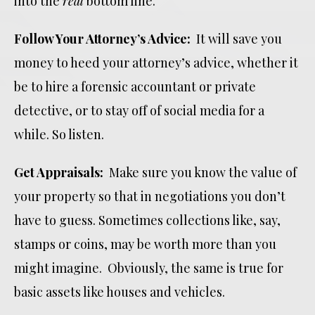
into the
real
bottom line.
Follow Your Attorney’s Advice:
It will save you
money to heed your attorney’s advice, whether it
be to hire a forensic accountant or private
detective, or to stay off of social media for a
while. So listen.
Get Appraisals:
Make sure you know the value of
your property so that in negotiations you don’t
have to guess. Sometimes collections like, say,
stamps or coins, may be worth more than you
might imagine. Obviously, the same is true for
basic assets like houses and vehicles.