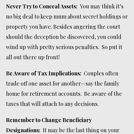
Never Try to Conceal Assets:
You may think it’s
no big deal to keep mum about secret holdings or
property you have. Besides angering the court
should the deception be discovered, you could
wind up with pretty serious penalties. So put it
all out there up front!
Be Aware of Tax Implications:
Couples often
trade off one asset for another—say the family
home for retirement accounts. Be aware of the
taxes that will attach to any decisions.
Remember to Change Beneficiary
Designations:
It may be the last thing on your