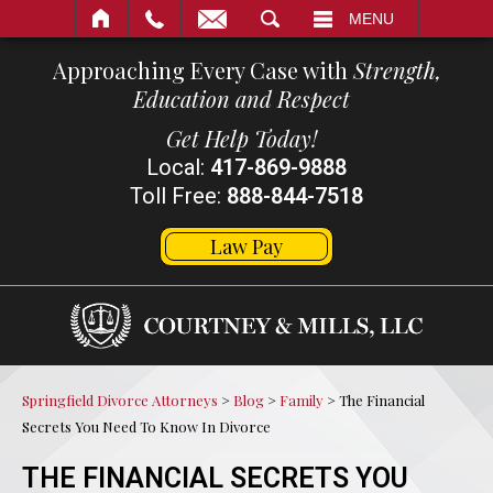
SEARCH
MENU
Approaching Every Case with
Strength,
Education and Respect
Get Help Today!
Local:
417-869-9888
Toll Free:
888-844-7518
Law Pay
Springfield Divorce Attorneys
>
Blog
>
Family
>
The Financial
Secrets You Need To Know In Divorce
THE FINANCIAL SECRETS YOU