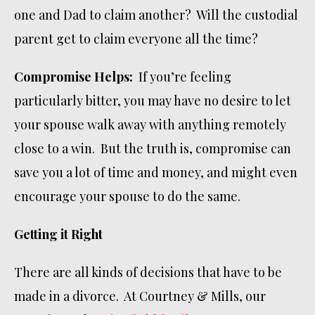
one and Dad to claim another? Will the custodial
parent get to claim everyone all the time?
Compromise Helps:
If you’re feeling
particularly bitter, you may have no desire to let
your spouse walk away with anything remotely
close to a win. But the truth is, compromise can
save you a lot of time and money, and might even
encourage your spouse to do the same.
Getting it Right
There are all kinds of decisions that have to be
made in a divorce. At Courtney & Mills, our