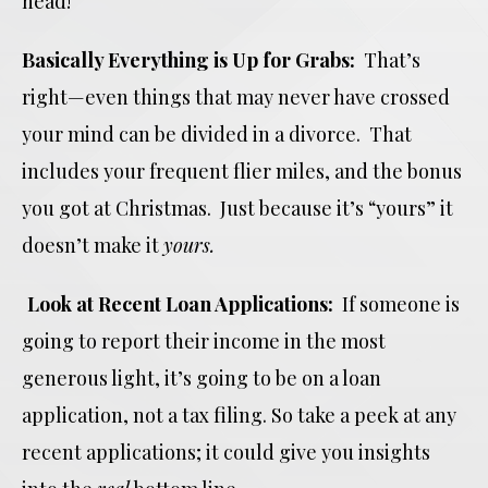
head!
Basically Everything is Up for Grabs:
That’s
right—even things that may never have crossed
your mind can be divided in a divorce. That
includes your frequent flier miles, and the bonus
you got at Christmas. Just because it’s “yours” it
doesn’t make it
yours.
Look at Recent Loan Applications:
If someone is
going to report their income in the most
generous light, it’s going to be on a loan
application, not a tax filing. So take a peek at any
recent applications; it could give you insights