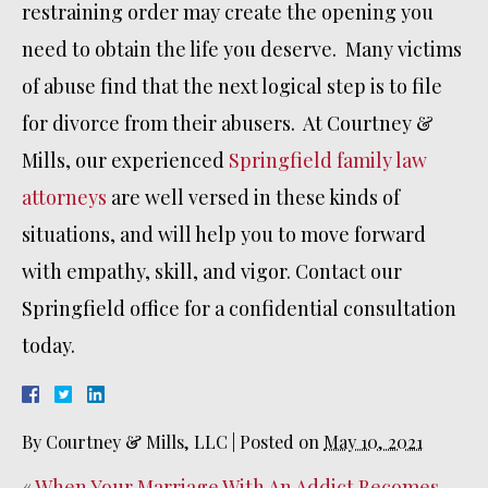
restraining order may create the opening you
need to obtain the life you deserve. Many victims
of abuse find that the next logical step is to file
for divorce from their abusers. At Courtney &
Mills, our experienced
Springfield family law
attorneys
are well versed in these kinds of
situations, and will help you to move forward
with empathy, skill, and vigor. Contact our
Springfield office for a confidential consultation
today.
By
Courtney & Mills, LLC
|
Posted on
May 10, 2021
«
When Your Marriage With An Addict Becomes