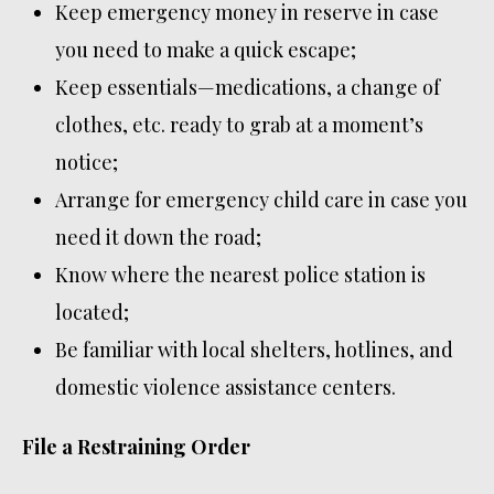
Keep emergency money in reserve in case
you need to make a quick escape;
Keep essentials—medications, a change of
clothes, etc. ready to grab at a moment’s
notice;
Arrange for emergency child care in case you
need it down the road;
Know where the nearest police station is
located;
Be familiar with local shelters, hotlines, and
domestic violence assistance centers.
File a Restraining Order