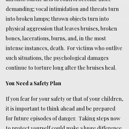
demanding; vocal intimidation and threats turn
into broken lamps; thrown objects turn into
physical aggression that leaves bruises, broken
bones, lacerations, burns, and, in the most
intense instances, death. For victims who outlive
such situations, the psychological damages
continue to torture long after the bruises heal.
You Need a Safety Plan
If you fear for your safety or that of your children,
it is important to think ahead and be prepared
for future episodes of danger. Taking steps now
to protect yourself could make a huge difference