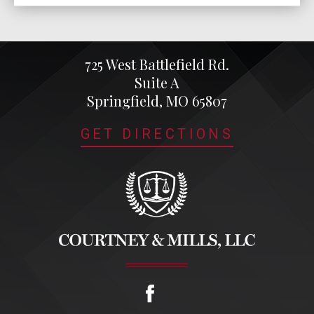
725 West Battlefield Rd.
Suite A
Springfield, MO 65807
GET DIRECTIONS