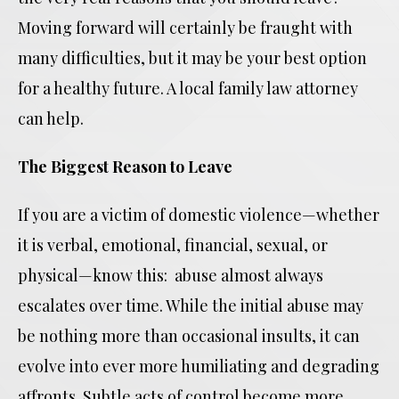
Moving forward will certainly be fraught with
many difficulties, but it may be your best option
for a healthy future. A local family law attorney
can help.
The Biggest Reason to Leave
If you are a victim of domestic violence—whether
it is verbal, emotional, financial, sexual, or
physical—know this: abuse almost always
escalates over time. While the initial abuse may
be nothing more than occasional insults, it can
evolve into ever more humiliating and degrading
affronts. Subtle acts of control become more