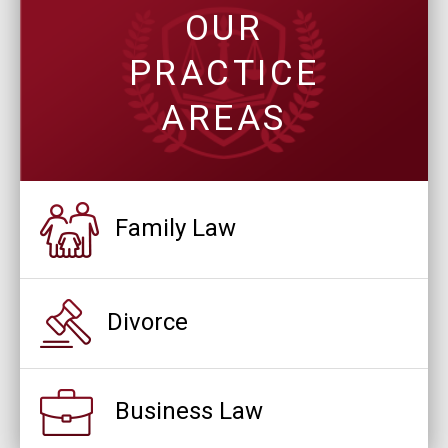
OUR
PRACTICE
AREAS
Family Law
Divorce
Business Law