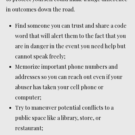
in outcomes down the road.
Find someone you can trust and share a code
word that will alert them to the fact that you
are in danger in the event you need help but
cannot speak freely;
Memorize important phone numbers and
addresses so you can reach out even if your
abuser has taken your cell phone or
computer;
Try to maneuver potential conflicts to a
public space like a library, store, or
restaurant;