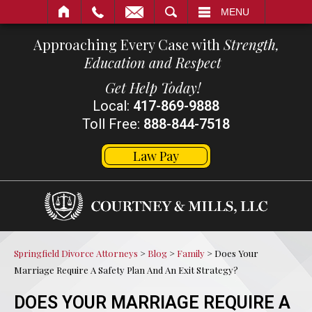
SEARCH
MENU
Approaching Every Case with
Strength,
Education and Respect
Get Help Today!
Local:
417-869-9888
Toll Free:
888-844-7518
Law Pay
Springfield Divorce Attorneys
>
Blog
>
Family
>
Does Your
Marriage Require A Safety Plan And An Exit Strategy?
DOES YOUR MARRIAGE REQUIRE A