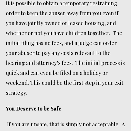
It is possible to obtain a temporary restraining
order to keep the abuser away from you even if
you have jointly owned or leased housing, and
whether or not you have children together. The
initial filing has no fees, and a judge can order
your abuser to pay any costs relevant to the
hearing and attorney’s fees. The initial process is
quick and can even be filed on a holiday or
weekend. This could be the first step in your exit
strategy.
You Deserve to be Safe
If you are unsafe, that is simply not acceptable. A