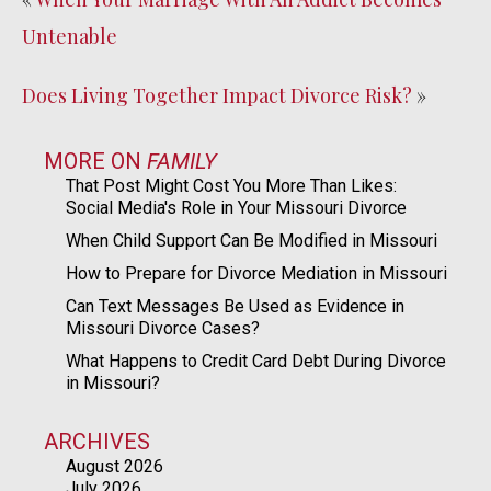
Untenable
Does Living Together Impact Divorce Risk?
»
MORE ON
FAMILY
That Post Might Cost You More Than Likes:
Social Media's Role in Your Missouri Divorce
When Child Support Can Be Modified in Missouri
How to Prepare for Divorce Mediation in Missouri
Can Text Messages Be Used as Evidence in
Missouri Divorce Cases?
What Happens to Credit Card Debt During Divorce
in Missouri?
ARCHIVES
August 2026
July 2026