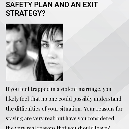
SAFETY PLAN AND AN EXIT
STRATEGY?
If you feel trapped in a violent marriage, you
likely feel that no one could possibly understand
the difficulties of your situation. Your reasons for
staying are very real: but have you considered
the very real reasons that you should leave?