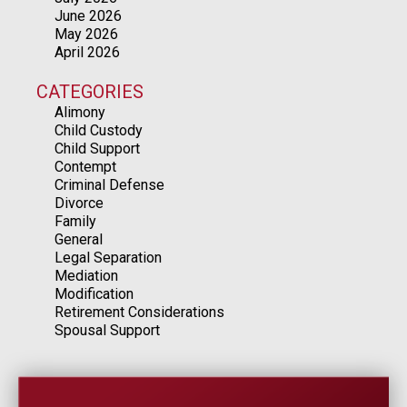
June 2026
May 2026
April 2026
CATEGORIES
Alimony
Child Custody
Child Support
Contempt
Criminal Defense
Divorce
Family
General
Legal Separation
Mediation
Modification
Retirement Considerations
Spousal Support