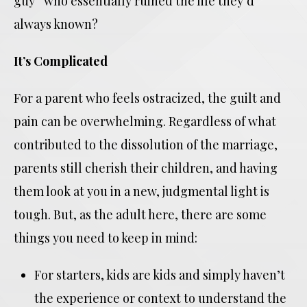
guy” who essentially ruined the life they’d
always known?
It’s Complicated
For a parent who feels ostracized, the guilt and
pain can be overwhelming. Regardless of what
contributed to the dissolution of the marriage,
parents still cherish their children, and having
them look at you in a new, judgmental light is
tough. But, as the adult here, there are some
things you need to keep in mind:
For starters, kids are kids and simply haven’t
the experience or context to understand the