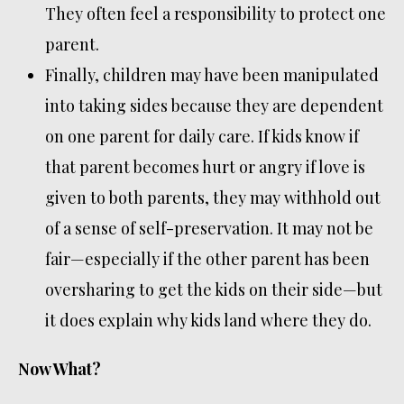
They often feel a responsibility to protect one
parent.
Finally, children may have been manipulated
into taking sides because they are dependent
on one parent for daily care. If kids know if
that parent becomes hurt or angry if love is
given to both parents, they may withhold out
of a sense of self-preservation. It may not be
fair—especially if the other parent has been
oversharing to get the kids on their side—but
it does explain why kids land where they do.
Now What?