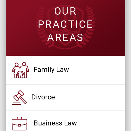
OUR
PRACTICE
AREAS
Family Law
Divorce
Business Law