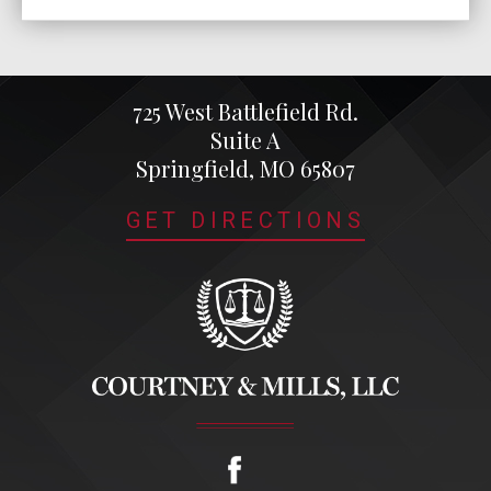
725 West Battlefield Rd.
Suite A
Springfield, MO 65807
GET DIRECTIONS