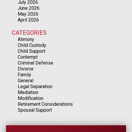
July 2026
June 2026
May 2026
April 2026
CATEGORIES
Alimony
Child Custody
Child Support
Contempt
Criminal Defense
Divorce
Family
General
Legal Separation
Mediation
Modification
Retirement Considerations
Spousal Support