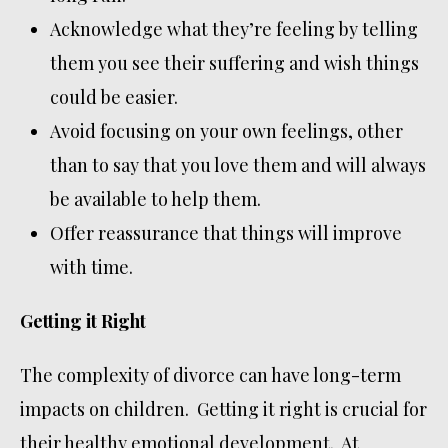
Acknowledge what they’re feeling by telling
them you see their suffering and wish things
could be easier.
Avoid focusing on your own feelings, other
than to say that you love them and will always
be available to help them.
Offer reassurance that things will improve
with time.
Getting it Right
The complexity of divorce can have long-term
impacts on children. Getting it right is crucial for
their healthy emotional development. At