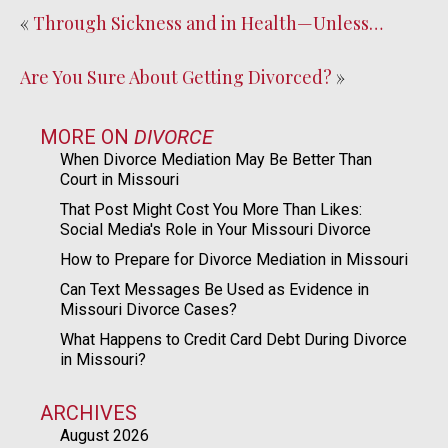
«
Through Sickness and in Health—Unless…
Are You Sure About Getting Divorced?
»
MORE ON
DIVORCE
When Divorce Mediation May Be Better Than
Court in Missouri
That Post Might Cost You More Than Likes:
Social Media's Role in Your Missouri Divorce
How to Prepare for Divorce Mediation in Missouri
Can Text Messages Be Used as Evidence in
Missouri Divorce Cases?
What Happens to Credit Card Debt During Divorce
in Missouri?
ARCHIVES
August 2026