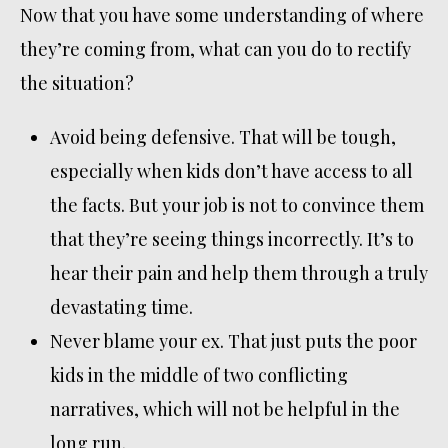
Now that you have some understanding of where
they’re coming from, what can you do to rectify
the situation?
Avoid being defensive. That will be tough,
especially when kids don’t have access to all
the facts. But your job is not to convince them
that they’re seeing things incorrectly. It’s to
hear their pain and help them through a truly
devastating time.
Never blame your ex. That just puts the poor
kids in the middle of two conflicting
narratives, which will not be helpful in the
long run.