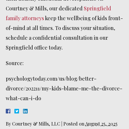
Courtney & Mills, our dedicated
Springfield
family attorneys
keep the wellbeing of kids front-
of-mind at all times. To discuss your situation,
schedule a confidential consultation in our
Springfield office today.
Source:
psychologytoday.com/us/blog/better-
divorce/202211/my-kids-blame-me-the-divorce-
what-can-i-do
By
Courtney & Mills, LLC
|
Posted on
August 25, 2025