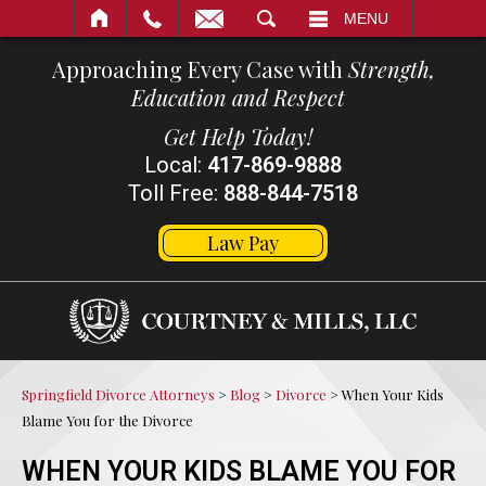
SEARCH
MENU
Approaching Every Case with
Strength,
Education and Respect
Get Help Today!
Local:
417-869-9888
Toll Free:
888-844-7518
Law Pay
Springfield Divorce Attorneys
>
Blog
>
Divorce
>
When Your Kids
Blame You for the Divorce
WHEN YOUR KIDS BLAME YOU FOR