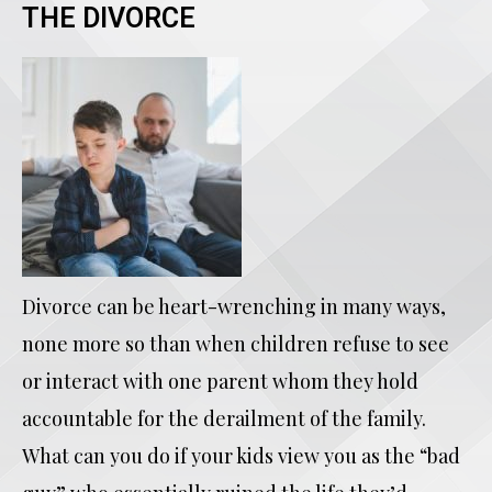
THE DIVORCE
Divorce can be heart-wrenching in many ways,
none more so than when children refuse to see
or interact with one parent whom they hold
accountable for the derailment of the family.
What can you do if your kids view you as the “bad