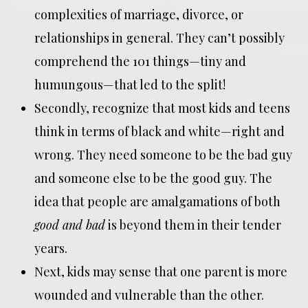
complexities of marriage, divorce, or
relationships in general. They can’t possibly
comprehend the 101 things—tiny and
humungous—that led to the split!
Secondly, recognize that most kids and teens
think in terms of black and white—right and
wrong. They need someone to be the bad guy
and someone else to be the good guy. The
idea that people are amalgamations of both
good and bad
is beyond them in their tender
years.
Next, kids may sense that one parent is more
wounded and vulnerable than the other.