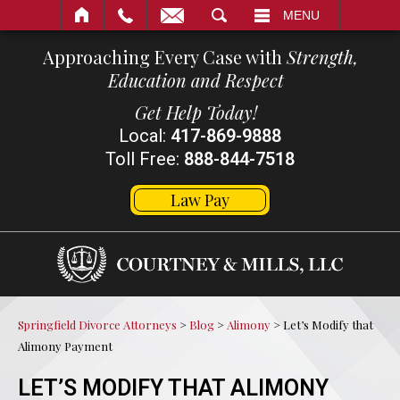
SEARCH
MENU
Approaching Every Case with
Strength,
Education and Respect
Get Help Today!
Local:
417-869-9888
Toll Free:
888-844-7518
Law Pay
Springfield Divorce Attorneys
>
Blog
>
Alimony
>
Let’s Modify that
Alimony Payment
LET’S MODIFY THAT ALIMONY