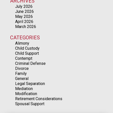
ARCHIVES
July 2026
June 2026
May 2026
April 2026
March 2026
CATEGORIES
Alimony
Child Custody
Child Support
Contempt
Criminal Defense
Divorce
Family
General
Legal Separation
Mediation
Modification
Retirement Considerations
Spousal Support