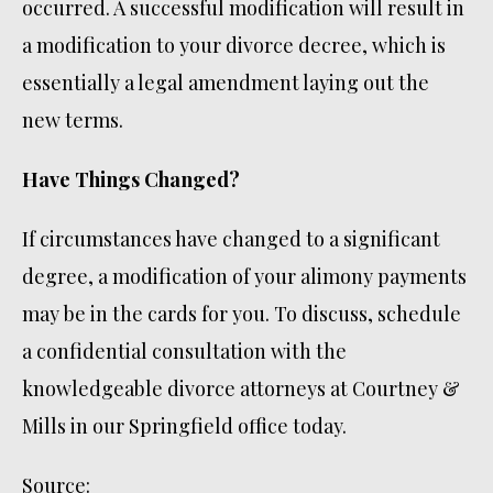
occurred. A successful modification will result in
a modification to your divorce decree, which is
essentially a legal amendment laying out the
new terms.
Have Things Changed?
If circumstances have changed to a significant
degree, a modification of your alimony payments
may be in the cards for you. To discuss, schedule
a confidential consultation with the
knowledgeable divorce attorneys at Courtney &
Mills in our Springfield office today.
Source: