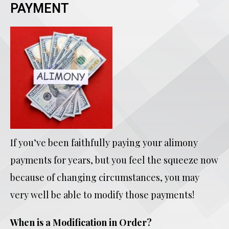
PAYMENT
If you’ve been faithfully paying your alimony
payments for years, but you feel the squeeze now
because of changing circumstances, you may
very well be able to modify those payments!
When is a Modification in Order?