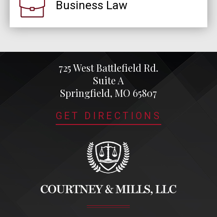
Business Law
725 West Battlefield Rd.
Suite A
Springfield, MO 65807
GET DIRECTIONS