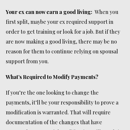
Your ex can now earn a good living:
When you
first split, maybe your ex required support in
order to get training or look for a job. But if they
are now making a good living, there may be no
reason for them to continue relying on spousal
support from you.
What’s Required to Modify Payments?
If you’re the one looking to change the
payments, it’ll be your responsibility to prove a
modification is warranted. That will require
documentation of the changes that have