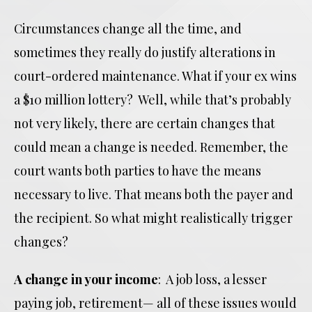
Circumstances change all the time, and
sometimes they really do justify alterations in
court-ordered maintenance. What if your ex wins
a $10 million lottery? Well, while that’s probably
not very likely, there are certain changes that
could mean a change is needed. Remember, the
court wants both parties to have the means
necessary to live. That means both the payer and
the recipient. So what might realistically trigger
changes?
A change in your income
: A job loss, a lesser
paying job, retirement— all of these issues would