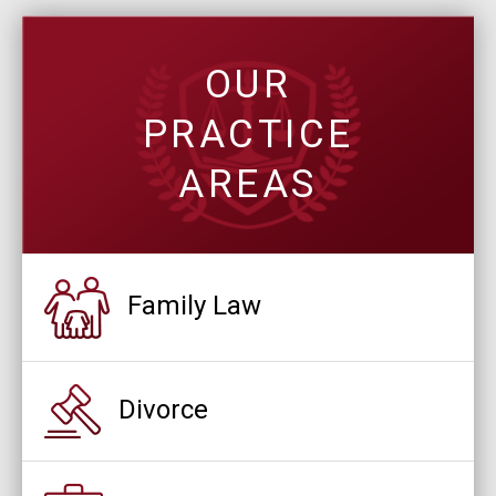
OUR
PRACTICE
AREAS
Family Law
Divorce