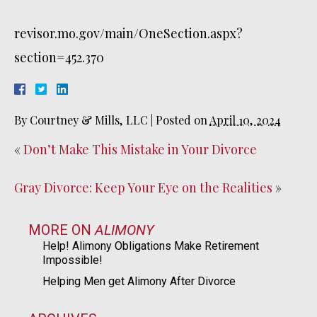
revisor.mo.gov/main/OneSection.aspx?
section=452.370
By
Courtney & Mills, LLC
|
Posted on
April 10, 2024
«
Don’t Make This Mistake in Your Divorce
Gray Divorce: Keep Your Eye on the Realities
»
MORE ON
ALIMONY
Help! Alimony Obligations Make Retirement
Impossible!
Helping Men get Alimony After Divorce