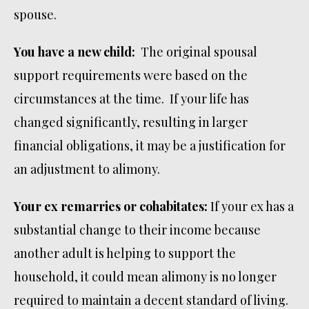
spouse.
You have a new child:
The original spousal
support requirements were based on the
circumstances at the time. If your life has
changed significantly, resulting in larger
financial obligations, it may be a justification for
an adjustment to alimony.
Your ex remarries or cohabitates:
If your ex has a
substantial change to their income because
another adult is helping to support the
household, it could mean alimony is no longer
required to maintain a decent standard of living.