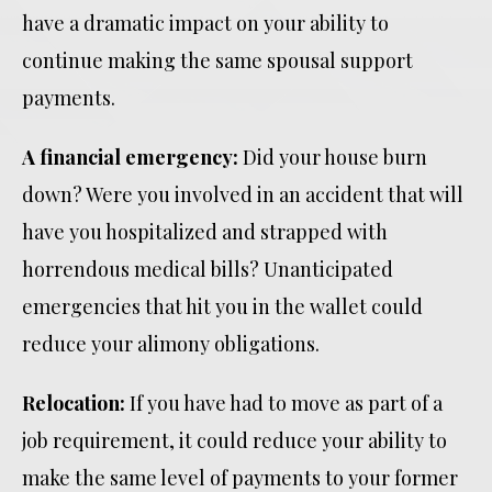
have a dramatic impact on your ability to
continue making the same spousal support
payments.
A financial emergency:
Did your house burn
down? Were you involved in an accident that will
have you hospitalized and strapped with
horrendous medical bills? Unanticipated
emergencies that hit you in the wallet could
reduce your alimony obligations.
Relocation:
If you have had to move as part of a
job requirement, it could reduce your ability to
make the same level of payments to your former