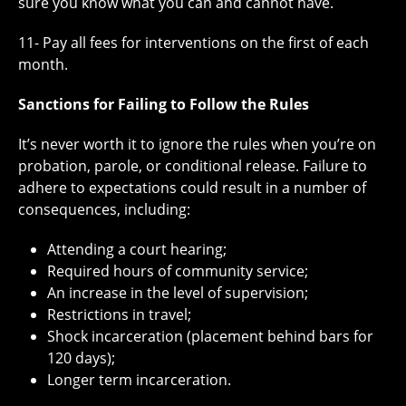
sure you know what you can and cannot have.
11- Pay all fees for interventions on the first of each
month.
Sanctions for Failing to Follow the Rules
It’s never worth it to ignore the rules when you’re on
probation, parole, or conditional release. Failure to
adhere to expectations could result in a number of
consequences, including:
Attending a court hearing;
Required hours of community service;
An increase in the level of supervision;
Restrictions in travel;
Shock incarceration (placement behind bars for
120 days);
Longer term incarceration.