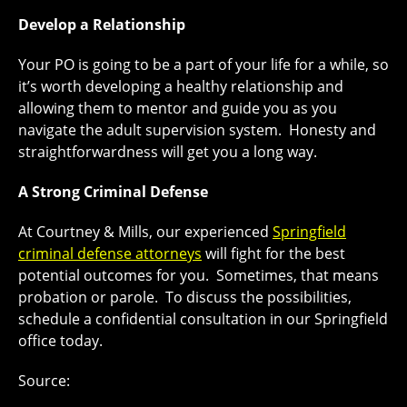
Develop a Relationship
Your PO is going to be a part of your life for a while, so
it’s worth developing a healthy relationship and
allowing them to mentor and guide you as you
navigate the adult supervision system. Honesty and
straightforwardness will get you a long way.
A Strong Criminal Defense
At Courtney & Mills, our experienced
Springfield
criminal defense attorneys
will fight for the best
potential outcomes for you. Sometimes, that means
probation or parole. To discuss the possibilities,
schedule a confidential consultation in our Springfield
office today.
Source: