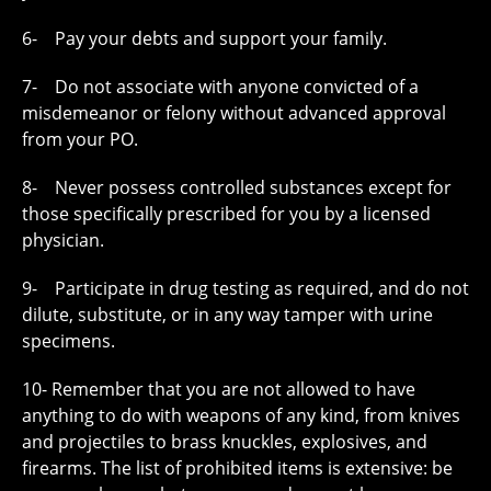
6- Pay your debts and support your family.
7- Do not associate with anyone convicted of a
misdemeanor or felony without advanced approval
from your PO.
8- Never possess controlled substances except for
those specifically prescribed for you by a licensed
physician.
9- Participate in drug testing as required, and do not
dilute, substitute, or in any way tamper with urine
specimens.
10- Remember that you are not allowed to have
anything to do with weapons of any kind, from knives
and projectiles to brass knuckles, explosives, and
firearms. The list of prohibited items is extensive: be