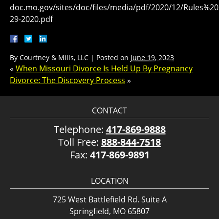
doc.mo.gov/sites/doc/files/media/pdf/2020/12/Rule
29-2020.pdf
By
Courtney & Mills, LLC
|
Posted on
June 19, 2023
«
When Missouri Divorce Is Held Up By Pregnancy
Divorce: The Discovery Process
»
CONTACT
Telephone:
417-869-9888
Toll Free:
888-844-7518
Fax:
417-869-9891
LOCATION
725 West Battlefield Rd. Suite A
Springfield, MO 65807