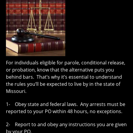
For individuals eligible for parole, conditional release,
or probation, know that the alternative puts you
behind bars. That’s why it’s essential to understand
the rules you’ll be expected to live by in the state of
Missouri.
1- Obey state and federal laws. Any arrests must be
reported to your PO within 48 hours, no exceptions.
2- Report to and obey any instructions you are given
by your PO.