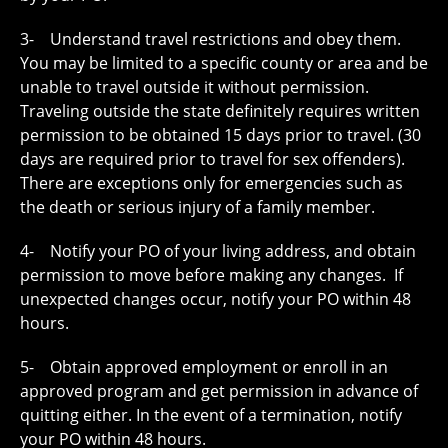
3- Understand travel restrictions and obey them.
You may be limited to a specific county or area and be
unable to travel outside it without permission.
Traveling outside the state definitely requires written
permission to be obtained 15 days prior to travel. (30
days are required prior to travel for sex offenders).
There are exceptions only for emergencies such as
the death or serious injury of a family member.
4- Notify your PO of your living address, and obtain
permission to move before making any changes. If
unexpected changes occur, notify your PO within 48
hours.
5- Obtain approved employment or enroll in an
approved program and get permission in advance of
quitting either. In the event of a termination, notify
your PO within 48 hours.