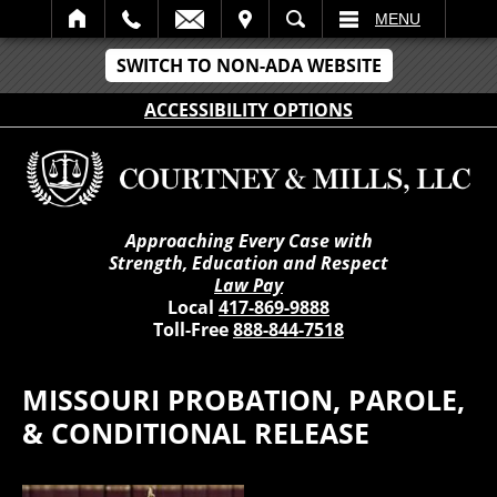
IT
SEARCH
MENU
SWITCH TO NON-ADA WEBSITE
ACCESSIBILITY OPTIONS
Approaching Every Case with
Strength, Education and Respect
Law Pay
Local
417-869-9888
Toll-Free
888-844-7518
MISSOURI PROBATION, PAROLE,
& CONDITIONAL RELEASE