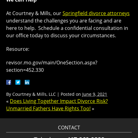
At Courtney & Mills, our
Springfield divorce attorneys
understand the challenges you are facing and are
here to help. Schedule a confidential consultation in
our office today to discuss your circumstances.
Resource:
revisor.mo.gov/main/OneSection.aspx?
section=452.330
By
Courtney & Mills, LLC
|
Posted on
June 9, 2021
«
Does Living Together Impact Divorce Risk?
Unmarried Fathers Have Rights Too!
»
CONTACT