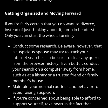
Getting Organized and Moving Forward
If you’re fairly certain that you do want to divorce,
instead of just thinking about it, jump in headfirst.
Only you can start the wheels turning.
Conduct some research. Be aware, however, that
a suspicious spouse may try to track your
internet searches, so be sure to clear any queries
from the browser history. Even better, conduct
your search on a computer away from home,
such as at a library or a trusted friend or family
member’s house.
Maintain your normal routines and behavior to
avoid raising suspicion;
If you’re concerned about being able to afford to
support yourself, take heart in the fact that