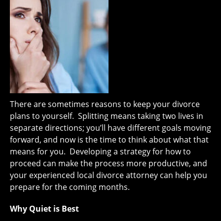
There are sometimes reasons to keep your divorce
plans to yourself. Splitting means taking two lives in
separate directions; you’ll have different goals moving
forward, and now is the time to think about what that
means for you. Developing a strategy for how to
proceed can make the process more productive, and
your experienced local divorce attorney can help you
prepare for the coming months.
Why Quiet is Best