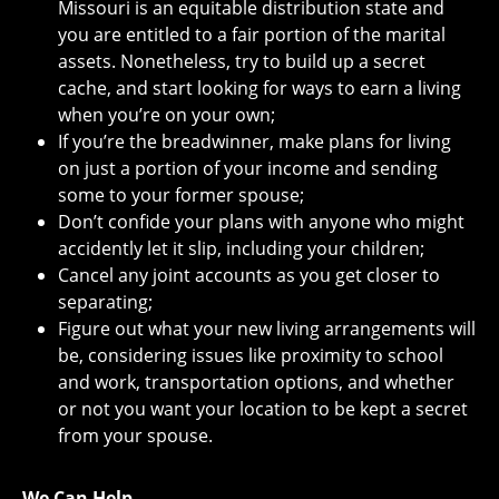
Missouri is an equitable distribution state and
you are entitled to a fair portion of the marital
assets. Nonetheless, try to build up a secret
cache, and start looking for ways to earn a living
when you’re on your own;
If you’re the breadwinner, make plans for living
on just a portion of your income and sending
some to your former spouse;
Don’t confide your plans with anyone who might
accidently let it slip, including your children;
Cancel any joint accounts as you get closer to
separating;
Figure out what your new living arrangements will
be, considering issues like proximity to school
and work, transportation options, and whether
or not you want your location to be kept a secret
from your spouse.
We Can Help