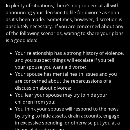
In plenty of situations, there’s no problem at all with
announcing your decision to file for divorce as soon
as it’s been made. Sometimes, however, discretion is
absolutely necessary. If you are concerned about any
of the following scenarios, waiting to share your plans
is a good idea:
Your relationship has a strong history of violence,
and you suspect things will escalate if you tell
your spouse you want a divorce;
Your spouse has mental health issues and you
are concerned about the repercussions of a
discussion about divorce;
You fear your spouse may try to hide your
children from you;
You think your spouse will respond to the news
by trying to hide assets, drain accounts, engage
in excessive spending, or otherwise put you at a
financial disadvantage.