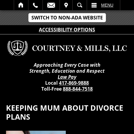
IT
SEARCH
MENU
SWITCH TO NON-ADA WEBSITE
ACCESSIBILITY OPTIONS
Approaching Every Case with
Strength, Education and Respect
Law Pay
Local
417-869-9888
Toll-Free
888-844-7518
KEEPING MUM ABOUT DIVORCE
PLANS