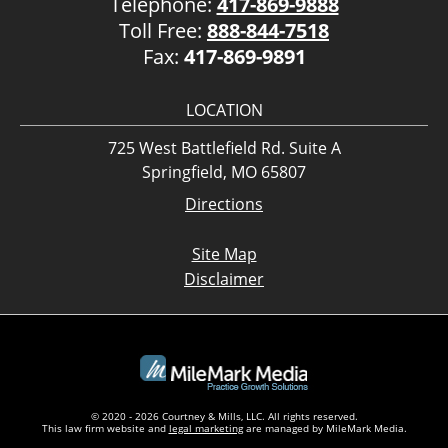
Telephone:
417-869-9888
Toll Free:
888-844-7518
Fax:
417-869-9891
LOCATION
725 West Battlefield Rd. Suite A
Springfield, MO 65807
Directions
Site Map
Disclaimer
© 2020 - 2026 Courtney & Mills, LLC. All rights reserved.
This law firm website and
legal marketing
are managed by MileMark Media.