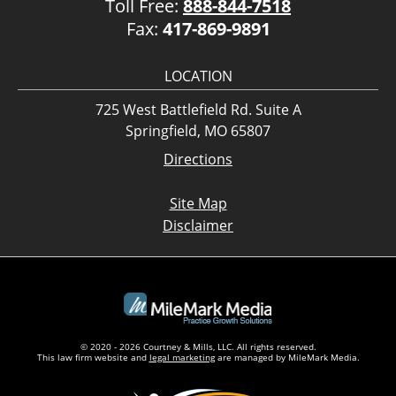
Toll Free:
888-844-7518
Fax:
417-869-9891
LOCATION
725 West Battlefield Rd. Suite A
Springfield, MO 65807
Directions
Site Map
Disclaimer
© 2020 - 2026 Courtney & Mills, LLC. All rights reserved.
This law firm website and
legal marketing
are managed by MileMark Media.