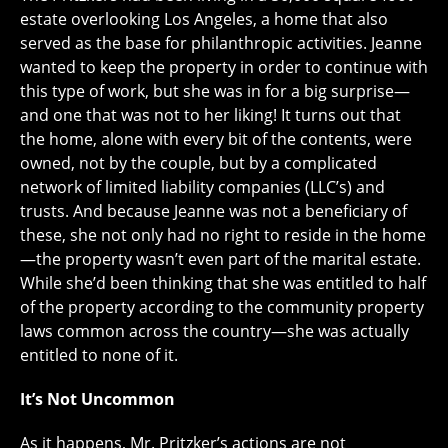
estate overlooking Los Angeles, a home that also
served as the base for philanthropic activities. Jeanne
wanted to keep the property in order to continue with
this type of work, but she was in for a big surprise—
and one that was not to her liking! It turns out that
the home, alone with every bit of the contents, were
owned, not by the couple, but by a complicated
network of limited liability companies (LLC’s) and
trusts. And because Jeanne was not a beneficiary of
these, she not only had no right to reside in the home
—the property wasn’t even part of the marital estate.
While she’d been thinking that she was entitled to half
of the property according to the community property
laws common across the country—she was actually
entitled to none of it.
It’s Not Uncommon
As it happens, Mr. Pritzker’s actions are not