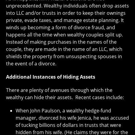
unprecedented. Wealthy individuals often drop assets
into LLC and/or trusts in order to keep their ownings
private, evade taxes, and manage estate planning. It
winds up becoming a form of divorce fraud, and
happens all the time when wealthy couples split up.
Instead of making purchases in the names of the
couple, they are made in the name of an LLC, which
shields the property from unsuspecting spouses in
the event of a divorce.
Additional Instances of Hiding Assets
There are plenty of avenues through which the
wealthy can hide their assets. Recent cases include:
When John Paulson, a wealthy hedge-fund
manager, divorced his wife Jenica, he was accused
of tucking billions of dollars in trusts that were
hidden from his wife. (He claims they were for the