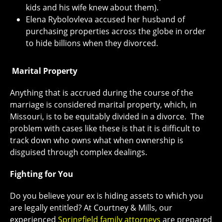
kids and his wife knew about them).
Elena Rybolovleva accused her husband of
purchasing properties across the globe in order
to hide billions when they divorced.
Marital Property
Anything that is accrued during the course of the
marriage is considered marital property, which, in
Missouri, is to be equitably divided in a divorce. The
problem with cases like these is that it is difficult to
track down who owns what when ownership is
disguised through complex dealings.
Fighting for You
Do you believe your ex is hiding assets to which you
are legally entitled? At Courtney & Mills, our
experienced
Springfield family attorneys
are prepared