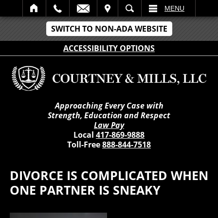
IT
SEARCH
MENU
SWITCH TO NON-ADA WEBSITE
ACCESSIBILITY OPTIONS
Approaching Every Case with
Strength, Education and Respect
Law Pay
Local
417-869-9888
Toll-Free
888-844-7518
DIVORCE IS COMPLICATED WHEN
ONE PARTNER IS SNEAKY