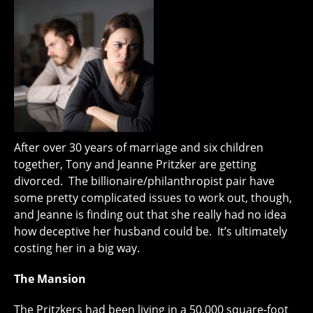
After over 30 years of marriage and six children
together, Tony and Jeanne Pritzker are getting
divorced. The billionaire/philanthropist pair have
some pretty complicated issues to work out, though,
and Jeanne is finding out that she really had no idea
how deceptive her husband could be. It’s ultimately
costing her in a big way.
The Mansion
The Pritzkers had been living in a 50,000 square-foot