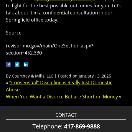
to fight for the best possible outcomes for you. Let’s
talk about it in a confidential consultation in our
Springfield office today.
Source:
revisor.mo.gov/main/OneSection.aspx?
section=452.330
By
Courtney & Mills, LLC
|
Posted on
January 13, 2025
«
“Consensual” Discipline is Really Just Domestic
Abuse
When You Want a Divorce But are Short on Money
»
CONTACT
Telephone:
417-869-9888