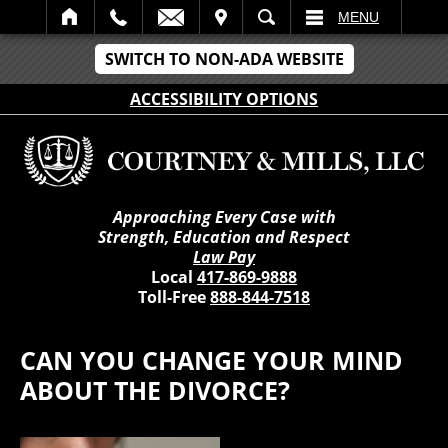
IT
SEARCH
MENU
SWITCH TO NON-ADA WEBSITE
ACCESSIBILITY OPTIONS
Approaching Every Case with
Strength, Education and Respect
Law Pay
Local
417-869-9888
Toll-Free
888-844-7518
CAN YOU CHANGE YOUR MIND
ABOUT THE DIVORCE?