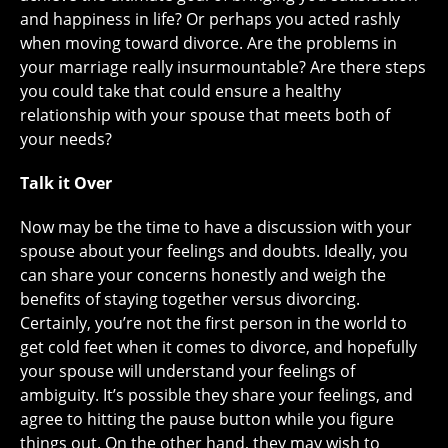
and happiness in life? Or perhaps you acted rashly
when moving toward divorce. Are the problems in
your marriage really insurmountable? Are there steps
you could take that could ensure a healthy
relationship with your spouse that meets both of
your needs?
Talk it Over
Now may be the time to have a discussion with your
spouse about your feelings and doubts. Ideally, you
can share your concerns honestly and weigh the
benefits of staying together versus divorcing.
Certainly, you’re not the first person in the world to
get cold feet when it comes to divorce, and hopefully
your spouse will understand your feelings of
ambiguity. It’s possible they share your feelings, and
agree to hitting the pause button while you figure
things out. On the other hand, they may wish to