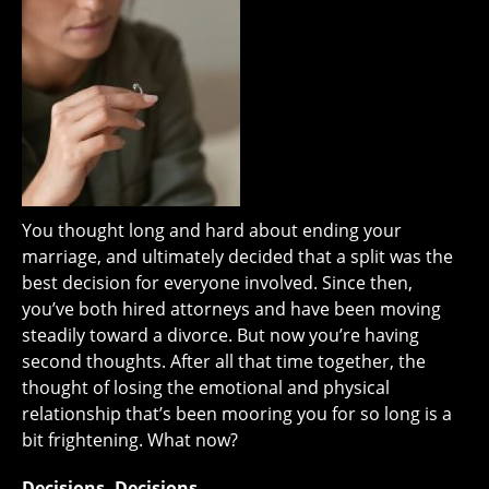
You thought long and hard about ending your
marriage, and ultimately decided that a split was the
best decision for everyone involved. Since then,
you’ve both hired attorneys and have been moving
steadily toward a divorce. But now you’re having
second thoughts. After all that time together, the
thought of losing the emotional and physical
relationship that’s been mooring you for so long is a
bit frightening. What now?
Decisions, Decisions