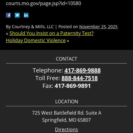
courts.mo.gov/page.jsp?id=10580
By
Courtney & Mills, LLC
|
Posted on
November 25, 2025
«
Should You Insist on a Paternity Test?
Holiday Domestic Violence
»
CONTACT
Telephone:
417-869-9888
Toll Free:
888-844-7518
Fax:
417-869-9891
LOCATION
725 West Battlefield Rd. Suite A
Springfield, MO 65807
Directions