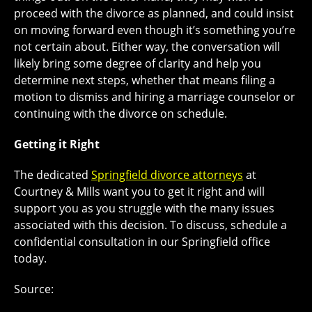
proceed with the divorce as planned, and could insist
on moving forward even though it’s something you’re
not certain about. Either way, the conversation will
likely bring some degree of clarity and help you
determine next steps, whether that means filing a
motion to dismiss and hiring a marriage counselor or
continuing with the divorce on schedule.
Getting it Right
The dedicated
Springfield divorce attorneys
at
Courtney & Mills want you to get it right and will
support you as you struggle with the many issues
associated with this decision. To discuss, schedule a
confidential consultation in our Springfield office
today.
Source: