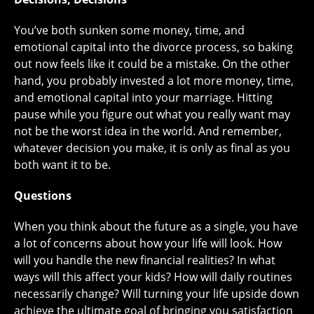
You’ve both sunken some money, time, and
emotional capital into the divorce process, so baking
out now feels like it could be a mistake. On the other
hand, you probably invested a lot more money, time,
and emotional capital into your marriage. Hitting
pause while you figure out what you really want may
not be the worst idea in the world. And remember,
whatever decision you make, it is only as final as you
both want it to be.
Questions
When you think about the future as a single, you have
a lot of concerns about how your life will look. How
will you handle the new financial realities? In what
ways will this affect your kids? How will daily routines
necessarily change? Will turning your life upside down
achieve the ultimate goal of bringing you satisfaction