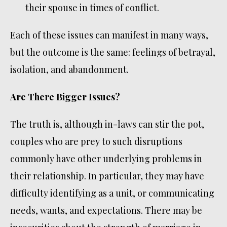
their spouse in times of conflict.
Each of these issues can manifest in many ways,
but the outcome is the same: feelings of betrayal,
isolation, and abandonment.
Are There Bigger Issues?
The truth is, although in-laws can stir the pot,
couples who are prey to such disruptions
commonly have other underlying problems in
their relationship. In particular, they may have
difficulty identifying as a unit, or communicating
needs, wants, and expectations. There may be