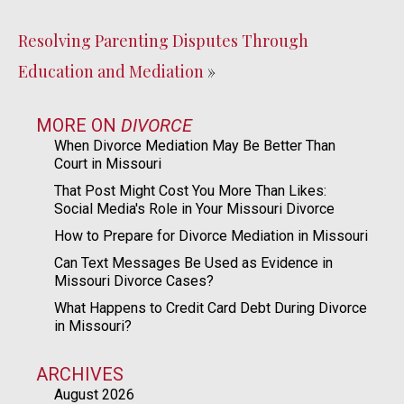
Resolving Parenting Disputes Through
Education and Mediation
»
MORE ON
DIVORCE
When Divorce Mediation May Be Better Than
Court in Missouri
That Post Might Cost You More Than Likes:
Social Media's Role in Your Missouri Divorce
How to Prepare for Divorce Mediation in Missouri
Can Text Messages Be Used as Evidence in
Missouri Divorce Cases?
What Happens to Credit Card Debt During Divorce
in Missouri?
ARCHIVES
August 2026