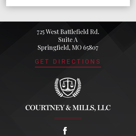
725 West Battlefield Rd.
Suite A
Springfield, MO 65807
GET DIRECTIONS