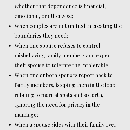
whether that dependence is financial,
emotional, or otherwise;
When couples are not unified in creating the
boundaries they need;
When one spouse refuses to control
misbehaving family members and expect
their spouse to tolerate the intolerable;
When one or both spouses report back to
family members, keeping them in the loop
relating to marital spats and so forth,
ignoring the need for privacy in the
marriage;
When a spouse sides with their family over