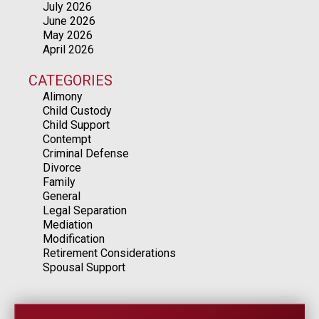
July 2026
June 2026
May 2026
April 2026
CATEGORIES
Alimony
Child Custody
Child Support
Contempt
Criminal Defense
Divorce
Family
General
Legal Separation
Mediation
Modification
Retirement Considerations
Spousal Support