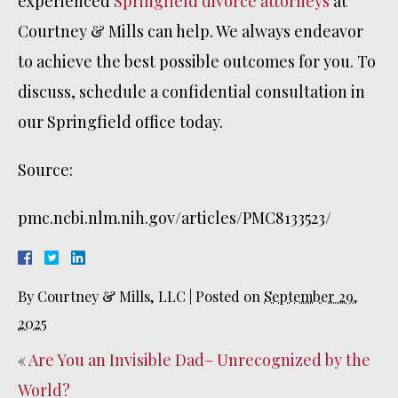
experienced
Springfield divorce attorneys
at
Courtney & Mills can help. We always endeavor
to achieve the best possible outcomes for you. To
discuss, schedule a confidential consultation in
our Springfield office today.
Source:
pmc.ncbi.nlm.nih.gov/articles/PMC8133523/
By
Courtney & Mills, LLC
|
Posted on
September 29,
2025
«
Are You an Invisible Dad– Unrecognized by the
World?