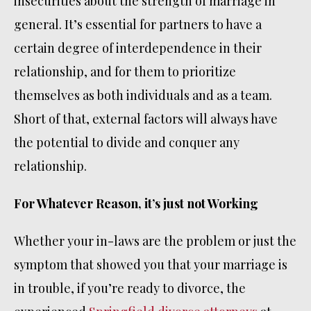
insecurities about the strength of marriage in
general. It’s essential for partners to have a
certain degree of interdependence in their
relationship, and for them to prioritize
themselves as both individuals and as a team.
Short of that, external factors will always have
the potential to divide and conquer any
relationship.
For Whatever Reason, it’s just not Working
Whether your in-laws are the problem or just the
symptom that showed you that your marriage is
in trouble, if you’re ready to divorce, the