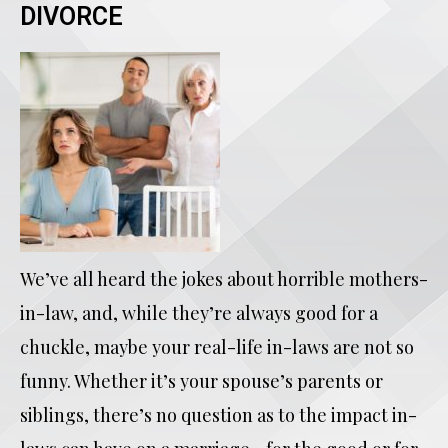
DIVORCE
We’ve all heard the jokes about horrible mothers-
in-law, and, while they’re always good for a
chuckle, maybe your real-life in-laws are not so
funny. Whether it’s your spouse’s parents or
siblings, there’s no question as to the impact in-