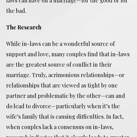
laws can have on a marriage—for the good or for
the bad.
The Research
While in-laws can be a wonderful source of
support and love, many couples find that in-laws
are the greatest source of conflict in their
marriage. Truly, acrimonious relationships—or
relationships that are viewed as tight by one
partner and problematic by the other—can and
do lead to divorce—particularly when it’s the
wife’s family that is causing difficulties. In fact,
when couples lack a consensus on in-laws,