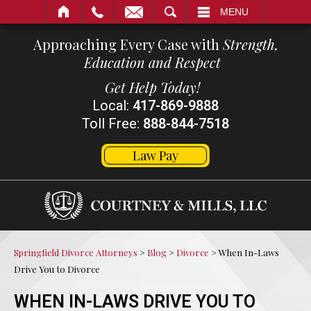
SEARCH
MENU
Approaching Every Case with
Strength,
Education and Respect
Get Help Today!
Local:
417-869-9888
Toll Free:
888-844-7518
Law Pay
Springfield Divorce Attorneys
>
Blog
>
Divorce
>
When In-Laws
Drive You to Divorce
WHEN IN-LAWS DRIVE YOU TO