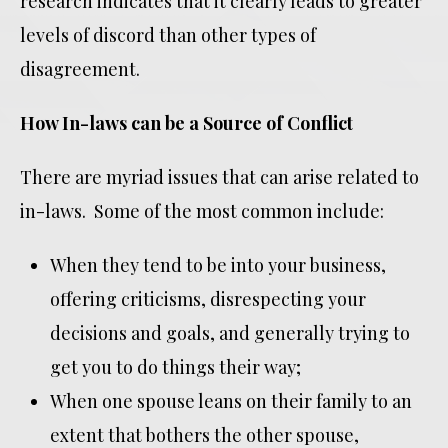
research indicates that it clearly leads to greater
levels of discord than other types of
disagreement.
How In-laws can be a Source of Conflict
There are myriad issues that can arise related to
in-laws. Some of the most common include:
When they tend to be into your business,
offering criticisms, disrespecting your
decisions and goals, and generally trying to
get you to do things their way;
When one spouse leans on their family to an
extent that bothers the other spouse,