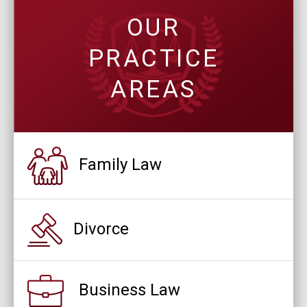
OUR
PRACTICE
AREAS
Family Law
Divorce
Business Law