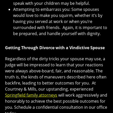
speak with your children may be helpful.
Attempting to embarrass you: Some spouses
would love to make you squirm, whether it’s by
having you served at work or when you’re
surrounded with friends. Again, it is important to
be prepared, and handle yourself with dignity.
Getting Through Divorce with a Vindictive Spouse
Regardless of the dirty tricks your spouse may use, a
judge will be impressed to learn that your reactions
were always above-board, fair, and reasonable. The
truth is, the kinds of maneuvers described here often
backfire, leading to better outcomes for you. At
Courtney & Mills, our upstanding, experienced
Springfield family attorneys
will work aggressively and
honorably to achieve the best possible outcomes for
you. Schedule a confidential consultation in our office