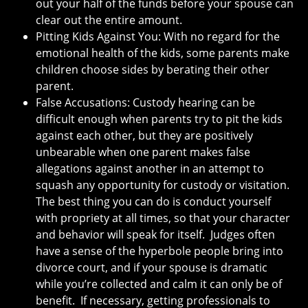
out your half of the funds before your spouse can
clear out the entire amount.
Pitting Kids Against You: With no regard for the
emotional health of the kids, some parents make
children choose sides by berating their other
parent.
False Accusations: Custody hearing can be
difficult enough when parents try to pit the kids
against each other, but they are positively
unbearable when one parent makes false
allegations against another in an attempt to
squash any opportunity for custody or visitation.
The best thing you can do is conduct yourself
with propriety at all times, so that your character
and behavior will speak for itself. Judges often
have a sense of the hyperbole people bring into
divorce court, and if your spouse is dramatic
while you’re collected and calm it can only be of
benefit. If necessary, getting professionals to