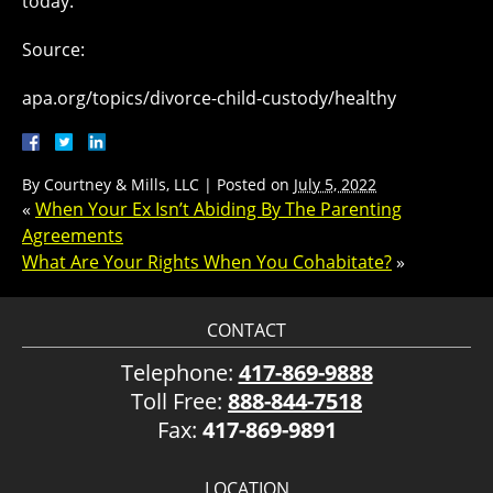
today.
Source:
apa.org/topics/divorce-child-custody/healthy
By
Courtney & Mills, LLC
|
Posted on
July 5, 2022
«
When Your Ex Isn’t Abiding By The Parenting
Agreements
What Are Your Rights When You Cohabitate?
»
CONTACT
Telephone:
417-869-9888
Toll Free:
888-844-7518
Fax:
417-869-9891
LOCATION