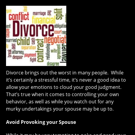
Divorce brings out the worst in many people. While
it’s certainly a stressful time, it’s never a good idea to
allow your emotions to cloud your good judgment.
That’s true when it comes to controlling your own
behavior, as well as while you watch out for any
murky undertakings your spouse may be up to.
Avoid Provoking your Spouse