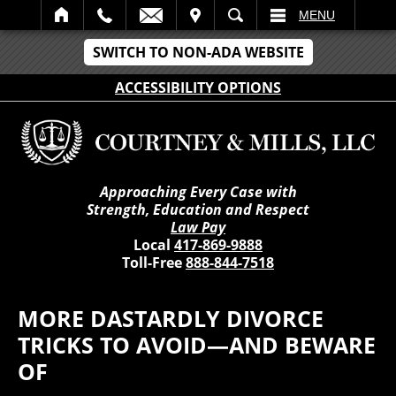
IT
SEARCH
MENU
SWITCH TO NON-ADA WEBSITE
ACCESSIBILITY OPTIONS
Approaching Every Case with
Strength, Education and Respect
Law Pay
Local
417-869-9888
Toll-Free
888-844-7518
MORE DASTARDLY DIVORCE
TRICKS TO AVOID—AND BEWARE
OF