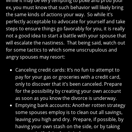
While it may be very tempting to poke and prod your
ex, you must know that such behavior will likely bring
the same kinds of actions your way. So while it’s
perfectly acceptable to advocate for yourself and take
steps to ensure things go favorably for you, it is really
not a good idea to start a battle with your spouse that
will escalate the nastiness. That being said, watch out
for some tactics to which some unscrupulous and
angry spouses may resort:
Canceling credit cards: It’s no fun to attempt to
pay for your gas or groceries with a credit card,
only to discover that it’s been canceled. Prepare
for the possibility by creating your own account
as soon as you know the divorce is underway.
Emptying bank accounts: Another rotten strategy
some spouses employ is to clean out all savings,
leaving you high and dry. Prepare, if possible, by
having your own stash on the side, or by taking