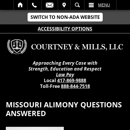
IT
SEARCH
MENU
SWITCH TO NON-ADA WEBSITE
ACCESSIBILITY OPTIONS
Approaching Every Case with
Strength, Education and Respect
Law Pay
Local
417-869-9888
Toll-Free
888-844-7518
MISSOURI ALIMONY QUESTIONS
ANSWERED