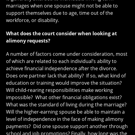
marriages when one spouse might not be able to
support themselves due to age, time out of the
workforce, or disability.
What does the court consider when looking at
alimony requests?
A number of factors come under consideration, most
of which are related to each individual’s ability to
achieve financial independence after the divorce.
Does one partner lack that ability? If so, what kind of
education or training would improve the situation?
Will child-rearing responsibilities make working
impossible? What other financial obligations exist?
What was the standard of living during the marriage?
Will the higher-earning spouse be able to maintain a
level of independence in the face of making alimony
payments? Did one spouse support another through
school and job promotions? Finally, how long was the