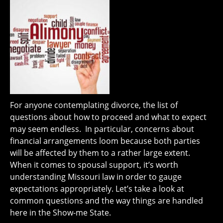
For anyone contemplating divorce, the list of
questions about how to proceed and what to expect
may seem endless. In particular, concerns about
financial arrangements loom because both parties
will be affected by them to a rather large extent.
When it comes to spousal support, it’s worth
understanding Missouri law in order to gauge
expectations appropriately. Let’s take a look at
common questions and the way things are handled
here in the Show-me State.