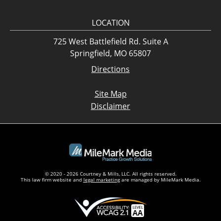
LOCATION
725 West Battlefield Rd. Suite A
Springfield, MO 65807
Directions
Site Map
Disclaimer
© 2020 - 2026 Courtney & Mills, LLC. All rights reserved.
This law firm website and
legal marketing
are managed by MileMark Media.