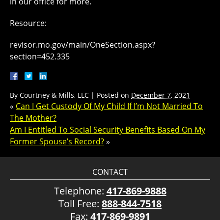
in our office for more.
Resource:
revisor.mo.gov/main/OneSection.aspx?
section=452.335
By
Courtney & Mills, LLC
|
Posted on
December 7, 2021
«
Can I Get Custody Of My Child If I’m Not Married To
The Mother?
Am I Entitled To Social Security Benefits Based On My
Former Spouse’s Record?
»
CONTACT
Telephone:
417-869-9888
Toll Free:
888-844-7518
Fax:
417-869-9891