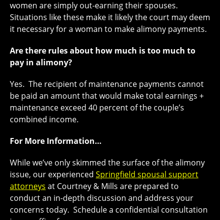
women are simply out-earning their spouses.
Situations like these make it likely the court may deem
it necessary for a woman to make alimony payments.
Are there rules about how much is too much to
pay in alimony?
Yes. The recipient of maintenance payments cannot
be paid an amount that would make total earnings +
maintenance exceed 40 percent of the couple’s
combined income.
For More Information…
While we’ve only skimmed the surface of the alimony
issue, our experienced
Springfield spousal support
attorneys
at Courtney & Mills are prepared to
conduct an in-depth discussion and address your
concerns today. Schedule a confidential consultation