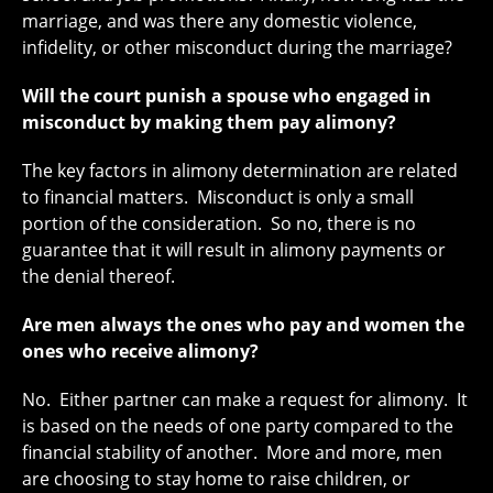
marriage, and was there any domestic violence,
infidelity, or other misconduct during the marriage?
Will the court punish a spouse who engaged in
misconduct by making them pay alimony?
The key factors in alimony determination are related
to financial matters. Misconduct is only a small
portion of the consideration. So no, there is no
guarantee that it will result in alimony payments or
the denial thereof.
Are men always the ones who pay and women the
ones who receive alimony?
No. Either partner can make a request for alimony. It
is based on the needs of one party compared to the
financial stability of another. More and more, men
are choosing to stay home to raise children, or