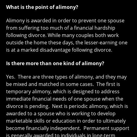
What is the point of alimony?
Alimony is awarded in order to prevent one spouse
from suffering too much of a financial hardship
following divorce. While many couples both work
outside the home these days, the lesser-earning one
is at a marked disadvantage following divorce.
Is there more than one kind of alimony?
Yes. There are three types of alimony, and they may
be mixed and matched in some cases. The first is
temporary alimony, which is designed to address
immediate financial needs of one spouse when the
divorce is pending. Next is periodic alimony, which is
awarded to a spouse who is working to develop
marketable skills or education in order to ultimately
become financially independent. Permanent support
is generally awarded to individuals in long-term