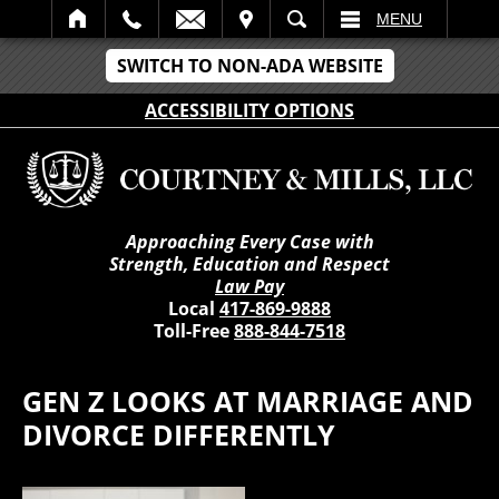
IT
SEARCH
MENU
SWITCH TO NON-ADA WEBSITE
ACCESSIBILITY OPTIONS
Approaching Every Case with
Strength, Education and Respect
Law Pay
Local
417-869-9888
Toll-Free
888-844-7518
GEN Z LOOKS AT MARRIAGE AND
DIVORCE DIFFERENTLY