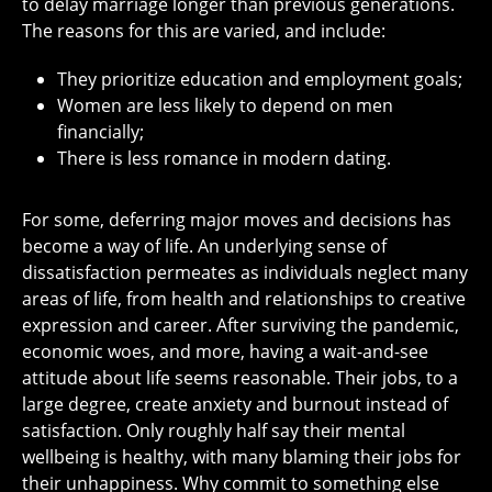
to delay marriage longer than previous generations.
The reasons for this are varied, and include:
They prioritize education and employment goals;
Women are less likely to depend on men
financially;
There is less romance in modern dating.
For some, deferring major moves and decisions has
become a way of life. An underlying sense of
dissatisfaction permeates as individuals neglect many
areas of life, from health and relationships to creative
expression and career. After surviving the pandemic,
economic woes, and more, having a wait-and-see
attitude about life seems reasonable. Their jobs, to a
large degree, create anxiety and burnout instead of
satisfaction. Only roughly half say their mental
wellbeing is healthy, with many blaming their jobs for
their unhappiness. Why commit to something else