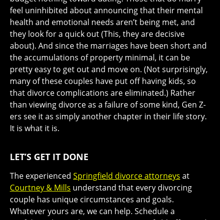
feel uninhibited about announcing that their mental
health and emotional needs aren’t being met, and
they look for a quick out (This, they are decisive
about). And since the marriages have been short and
the accumulations of property minimal, it can be
pretty easy to get out and move on. (Not surprisingly,
many of these couples have put off having kids, so
that divorce complications are eliminated.) Rather
than viewing divorce as a failure of some kind, Gen Z-
ers see it as simply another chapter in their life story.
It is what it is.
LET’S GET IT DONE
The experienced
Springfield divorce attorneys
at
Courtney & Mills
understand that every divorcing
couple has unique circumstances and goals.
Whatever yours are, we can help. Schedule a