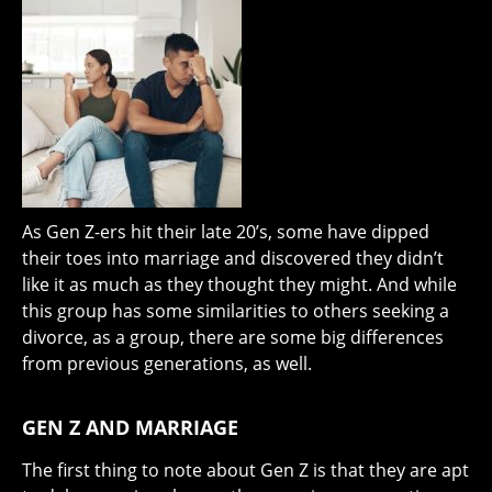
As Gen Z-ers hit their late 20’s, some have dipped
their toes into marriage and discovered they didn’t
like it as much as they thought they might. And while
this group has some similarities to others seeking a
divorce, as a group, there are some big differences
from previous generations, as well.
GEN Z AND MARRIAGE
The first thing to note about Gen Z is that they are apt