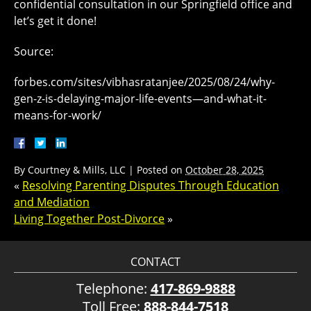
confidential consultation in our Springfield office and
let’s get it done!
Source:
forbes.com/sites/vibhasratanjee/2025/08/24/why-
gen-z-is-delaying-major-life-events—and-what-it-
means-for-work/
By
Courtney & Mills, LLC
|
Posted on
October 28, 2025
«
Resolving Parenting Disputes Through Education
and Mediation
Living Together Post-Divorce
»
CONTACT
Telephone:
417-869-9888
Toll Free:
888-844-7518