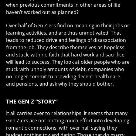
when previous commitments in other areas of life
haven’t worked out as planned?
Over half of Gen Z-ers find no meaning in their jobs or
learning activities, and are thus unmotivated. That
leads to reduced drive and feelings of disassociation
from the job. They describe themselves as hopeless
and stuck, with no faith that hard work and sacrifice
will lead to success. They look at older people who are
stuck with unholy amounts of debt, companies who
no longer commit to providing decent health care
and pensions, and ask why they should bother.
THE GEN Z “STORY”
It all carries over to relationships. It seems that many
Gen Z-ers are not putting much effort into developing
romantic connections, with over half saying they
budget nothing toward dating. Those that do marry