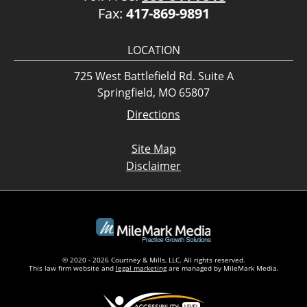
Fax:
417-869-9891
LOCATION
725 West Battlefield Rd. Suite A
Springfield, MO 65807
Directions
Site Map
Disclaimer
© 2020 - 2026 Courtney & Mills, LLC. All rights reserved.
This law firm website and
legal marketing
are managed by MileMark Media.