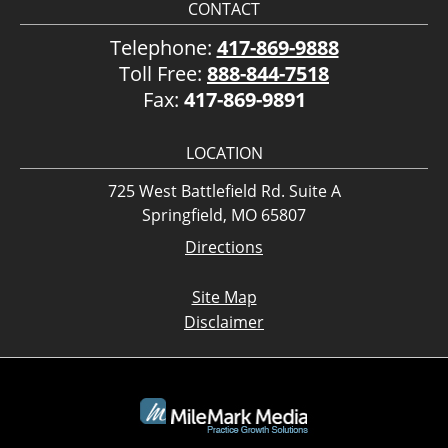
CONTACT
Telephone:
417-869-9888
Toll Free:
888-844-7518
Fax:
417-869-9891
LOCATION
725 West Battlefield Rd. Suite A
Springfield, MO 65807
Directions
Site Map
Disclaimer