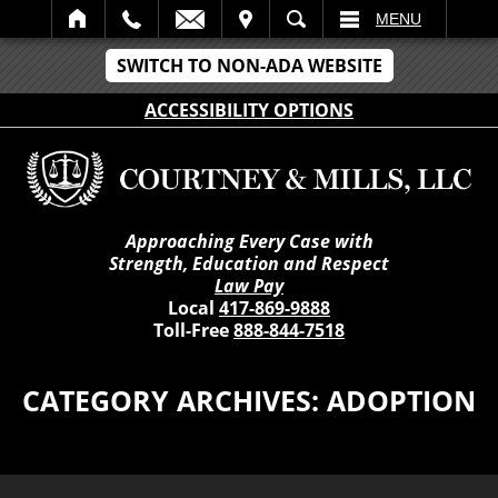
IT
SEARCH
MENU
SWITCH TO NON-ADA WEBSITE
ACCESSIBILITY OPTIONS
Approaching Every Case with
Strength, Education and Respect
Law Pay
Local
417-869-9888
Toll-Free
888-844-7518
CATEGORY ARCHIVES:
ADOPTION